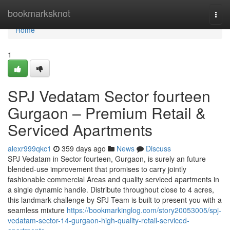
Home
bookmarksknot
Togg
navi
Home
1
SPJ Vedatam Sector fourteen
Gurgaon – Premium Retail &
Serviced Apartments
alexr999qkc1
359 days ago
News
Discuss
SPJ Vedatam in Sector fourteen, Gurgaon, is surely an future
blended-use improvement that promises to carry jointly
fashionable commercial Areas and quality serviced apartments in
a single dynamic handle. Distribute throughout close to 4 acres,
this landmark challenge by SPJ Team is built to present you with a
seamless mixture
https://bookmarkinglog.com/story20053005/spj-
vedatam-sector-14-gurgaon-high-quality-retail-serviced-