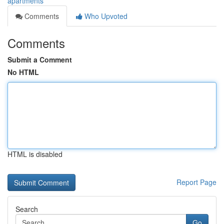
apartments
Comments
Who Upvoted
Comments
Submit a Comment
No HTML
HTML is disabled
Report Page
Search
Go