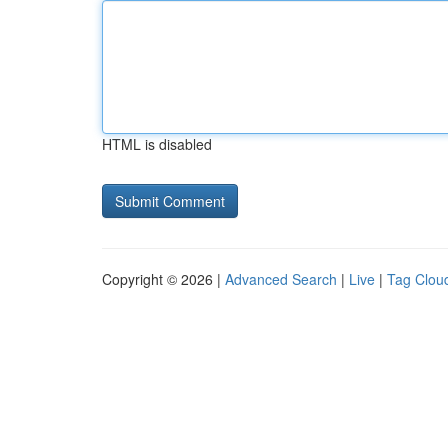
HTML is disabled
Copyright © 2026 |
Advanced Search
|
Live
|
Tag Clou