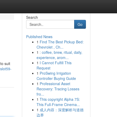
Search
Go
Published News
1
Find The Best Pickup Bed:
Chevrolet , Ch...
1
: coffee, brew, ritual, daily,
experience, arom...
1
I Cannot Fulfill This
to suit
Request
slot59-
1
ProSwing Irrigation
Controller Buying Guide
1
Professional Asset
Recovery: Tracing Losses
fro...
1
This copyright Alpha 7S:
This Full-Frame Cinema...
1
成人内容：深度解析与道德
边界