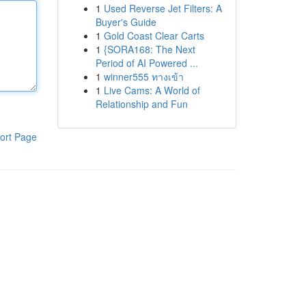
1
Used Reverse Jet Filters: A
Buyer's Guide
1
Gold Coast Clear Carts
1
{SORA168: The Next
Period of AI Powered ...
1
winner555 ทางเข้า
1
Live Cams: A World of
Relationship and Fun
ort Page