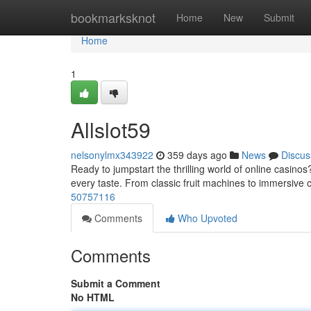
Home
bookmarksknot
Home
New
Submit
Home
1
Allslot59
nelsonylmx343922
359 days ago
News
Discus
Ready to jumpstart the thrilling world of online casinos
every taste. From classic fruit machines to immersive
50757116
Comments
Who Upvoted
Comments
Submit a Comment
No HTML