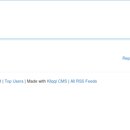
Rep
d
|
Top Users
| Made with
Kliqqi CMS
|
All RSS Feeds