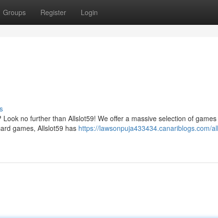
Groups
Register
Login
s
? Look no further than Allslot59! We offer a massive selection of games 
 card games, Allslot59 has
https://lawsonpuja433434.canariblogs.com/all