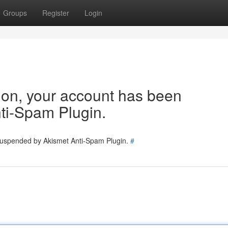
Groups
Register
Login
tion, your account has been
ti-Spam Plugin.
 suspended by Akismet Anti-Spam Plugin.
#