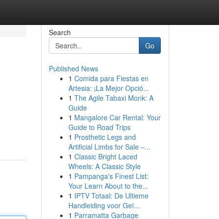
Search
Go
Published News
1
Comida para Fiestas en
Artesia: ¡La Mejor Opció...
1
The Agile Tabaxi Monk: A
Guide
1
Mangalore Car Rental: Your
Guide to Road Trips
1
Prosthetic Legs and
Artificial Limbs for Sale –...
1
Classic Bright Laced
Wheels: A Classic Style
1
Pampanga's Finest List:
Your Learn About to the...
1
IPTV Totaal: De Ultieme
Handleiding voor Geï...
1
Parramatta Garbage