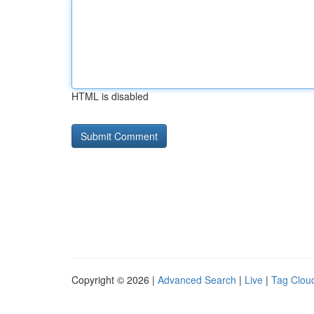
HTML is disabled
Copyright © 2026 |
Advanced Search
|
Live
|
Tag Clou