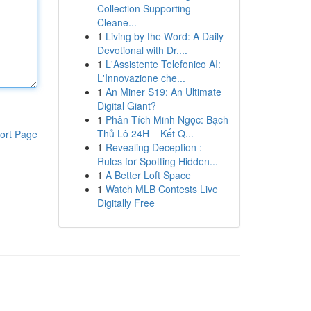
Collection Supporting
Cleane...
1
Living by the Word: A Daily
Devotional with Dr....
1
L'Assistente Telefonico AI:
L'Innovazione che...
1
An Miner S19: An Ultimate
Digital Giant?
1
Phân Tích Minh Ngọc: Bạch
Thủ Lô 24H – Kết Q...
ort Page
1
Revealing Deception :
Rules for Spotting Hidden...
1
A Better Loft Space
1
Watch MLB Contests Live
Digitally Free