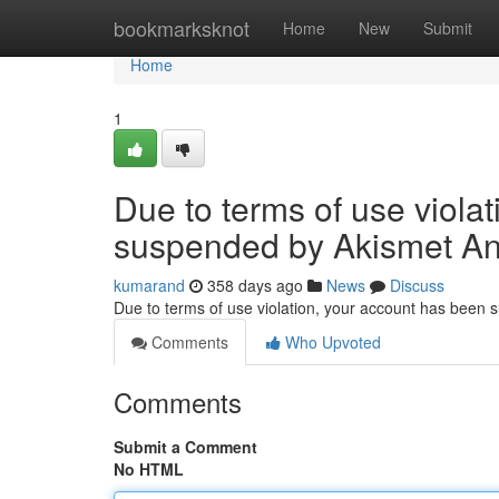
Home
bookmarksknot
Home
New
Submit
Home
1
Due to terms of use viola
suspended by Akismet An
kumarand
358 days ago
News
Discuss
Due to terms of use violation, your account has been
Comments
Who Upvoted
Comments
Submit a Comment
No HTML