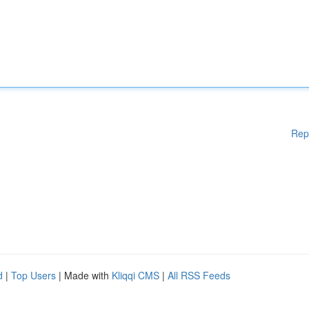
Rep
d
|
Top Users
| Made with
Kliqqi CMS
|
All RSS Feeds