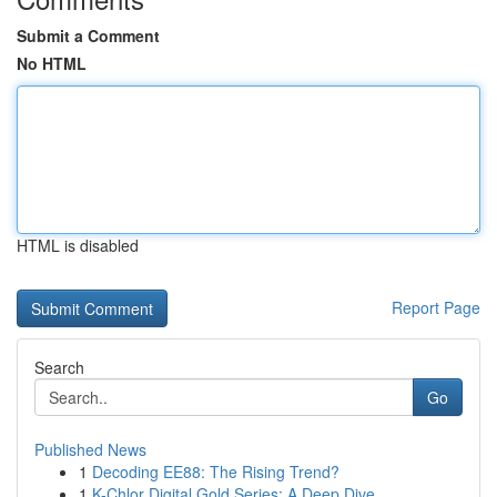
Submit a Comment
No HTML
HTML is disabled
Report Page
Search
Go
Published News
1
Decoding EE88: The Rising Trend?
1
K-Chlor Digital Gold Series: A Deep Dive