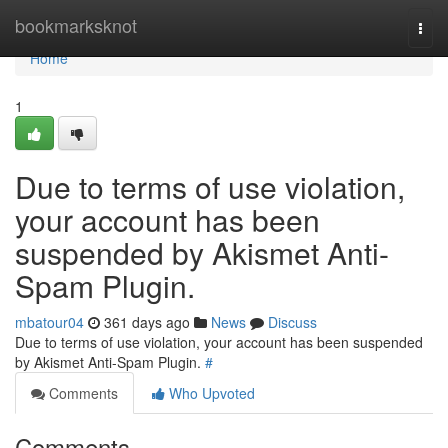
Home
bookmarksknot
Togg
navi
Home
1
Due to terms of use violation,
your account has been
suspended by Akismet Anti-
Spam Plugin.
mbatour04
361 days ago
News
Discuss
Due to terms of use violation, your account has been suspended
by Akismet Anti-Spam Plugin.
#
Comments
Who Upvoted
Comments