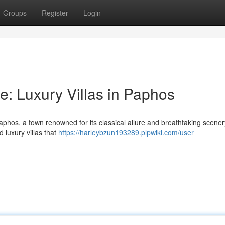
Groups
Register
Login
e: Luxury Villas in Paphos
phos, a town renowned for its classical allure and breathtaking scener
d luxury villas that
https://harleybzun193289.plpwiki.com/user