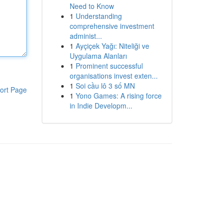
Need to Know
1
Understanding
comprehensive investment
administ...
1
Ayçiçek Yağı: Niteliği ve
Uygulama Alanları
1
Prominent successful
organisations invest exten...
1
Soi cầu lô 3 số MN
ort Page
1
Yono Games: A rising force
in Indie Developm...