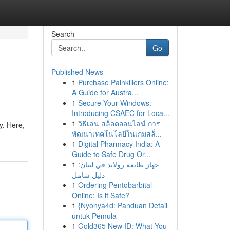
Search
Go
Published News
1
Purchase Painkillers Online:
A Guide for Austra...
1
Secure Your Windows:
Introducing CSAEC for Loca...
1
วิธีเล่น สล็อตออนไลน์ การ
y. Here,
พัฒนาเทคโนโลยีในเกมสล็...
1
Digital Pharmacy India: A
Guide to Safe Drug Or...
1
جهاز طابعة رولاند في لبنان:
دليل شامل
1
Ordering Pentobarbital
Online: Is it Safe?
1
{Nyonya4d: Panduan Detail
untuk Pemula
1
Gold365 New ID: What You