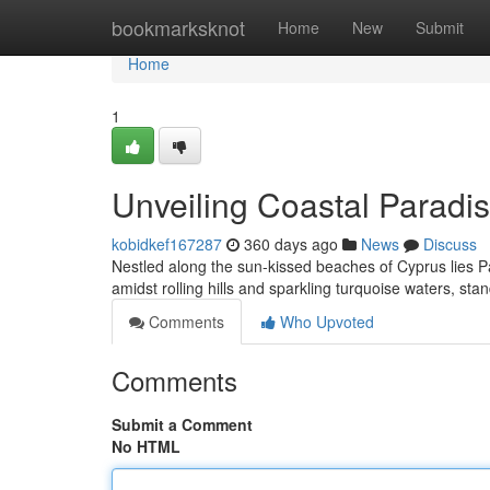
Home
bookmarksknot
Home
New
Submit
Home
1
Unveiling Coastal Paradis
kobidkef167287
360 days ago
News
Discuss
Nestled along the sun-kissed beaches of Cyprus lies Pa
amidst rolling hills and sparkling turquoise waters, stan
Comments
Who Upvoted
Comments
Submit a Comment
No HTML