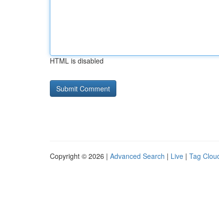
HTML is disabled
Copyright © 2026 |
Advanced Search
|
Live
|
Tag Clou