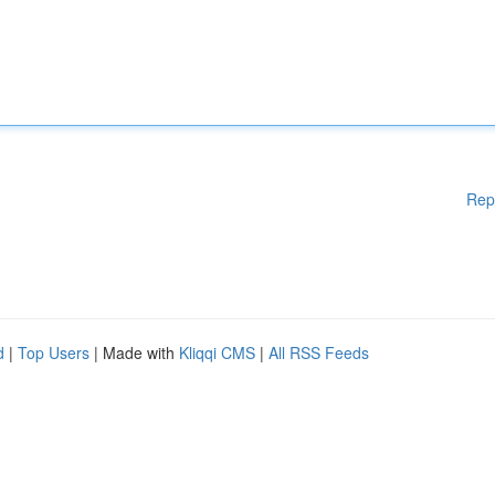
Rep
d
|
Top Users
| Made with
Kliqqi CMS
|
All RSS Feeds