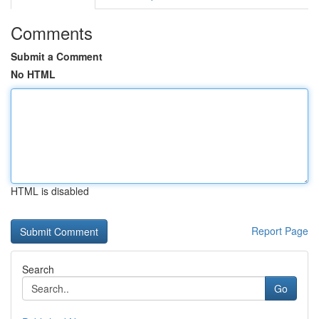
Comments
Submit a Comment
No HTML
HTML is disabled
Report Page
Search
Go