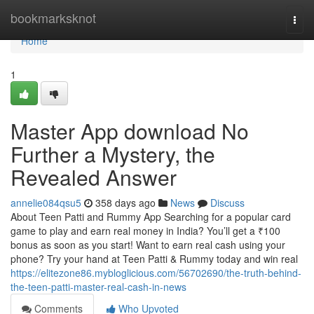
Home
bookmarksknot
Togg
navi
Home
1
Master App download No
Further a Mystery, the
Revealed Answer
annelie084qsu5
358 days ago
News
Discuss
About Teen Patti and Rummy App Searching for a popular card
game to play and earn real money in India? You’ll get a ₹100
bonus as soon as you start! Want to earn real cash using your
phone? Try your hand at Teen Patti & Rummy today and win real
https://elitezone86.mybloglicious.com/56702690/the-truth-behind-
the-teen-patti-master-real-cash-in-news
Comments
Who Upvoted