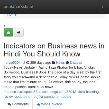
Home
bookmarksknot
Togg
navi
Home
1
Indicators on Business news in
Hindi You Should Know
hafizp530fim2
359 days ago
News
Discuss
Today News Update – Aaj Ki Taza Khabar for Bihar, Cricket,
Bollywood, Business & Jobs The pace of a day is set by the first
story you read—and a dependable Today News Update should
make that first minute count. As events shift hourly, the ideal
stream pushes latest hindi news
https://classicspace87.answerblogs.com/37042148/a-trending-
review-updates-on-aaj-ka-samachar-update
Comments
Who Upvoted