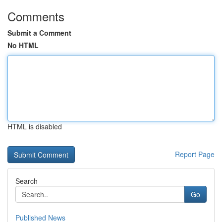
Comments
Submit a Comment
No HTML
HTML is disabled
Report Page
Search
Go
Published News