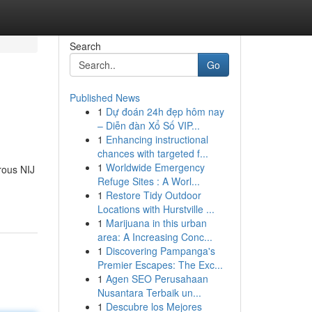
Search
Go
Published News
1
Dự đoán 24h đẹp hôm nay
– Diễn đàn Xổ Số VIP...
1
Enhancing instructional
chances with targeted f...
1
Worldwide Emergency
rous NIJ
Refuge Sites : A Worl...
1
Restore Tidy Outdoor
Locations with Hurstville ...
1
Marijuana in this urban
area: A Increasing Conc...
1
Discovering Pampanga's
Premier Escapes: The Exc...
1
Agen SEO Perusahaan
Nusantara Terbaik un...
1
Descubre los Mejores