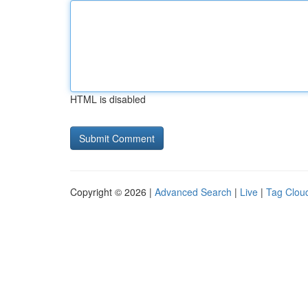
HTML is disabled
Copyright © 2026 |
Advanced Search
|
Live
|
Tag Clou