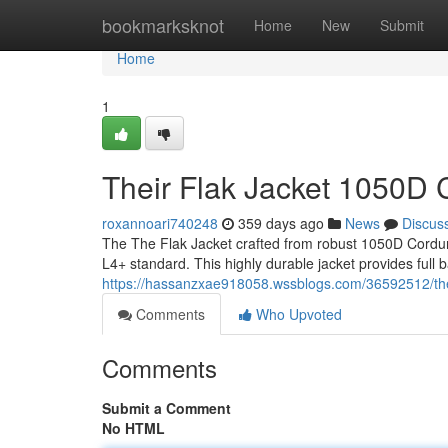
Home
bookmarksknot
Home
New
Submit
Home
1
Their Flak Jacket 1050D 
roxannoari740248
359 days ago
News
Discus
The The Flak Jacket crafted from robust 1050D Cordura 
L4+ standard. This highly durable jacket provides full ba
https://hassanzxae918058.wssblogs.com/36592512/the-f
Comments
Who Upvoted
Comments
Submit a Comment
No HTML