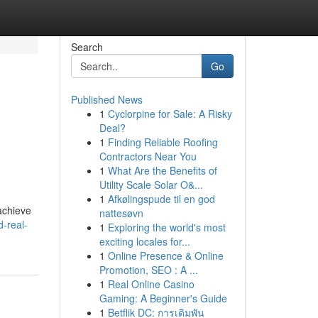
Search
Go
Published News
1
Cyclorpine for Sale: A Risky
d
Deal?
1
Finding Reliable Roofing
Contractors Near You
1
What Are the Benefits of
Utility Scale Solar O&...
1
Afkølingspude til en god
achieve
nattesøvn
d-real-
1
Exploring the world's most
exciting locales for...
1
Online Presence & Online
Promotion, SEO : A ...
1
Real Online Casino
Gaming: A Beginner's Guide
1
Betflik DC: การเดิมพัน