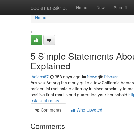
Home
bookmarksknot
Home
New
Submit
Home
1
5 Simple Statements Abou
Explained
theiacs87
358 days ago
News
Discuss
Are you Among the many quite a few California homeow
residential real estate attorney in close proximity to
positive final results and guarantee your household
ht
estate-attorney
Comments
Who Upvoted
Comments