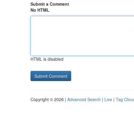
Submit a Comment
No HTML
HTML is disabled
Copyright © 2026 |
Advanced Search
|
Live
|
Tag Clou