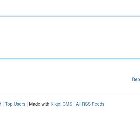
Rep
d
|
Top Users
| Made with
Kliqqi CMS
|
All RSS Feeds