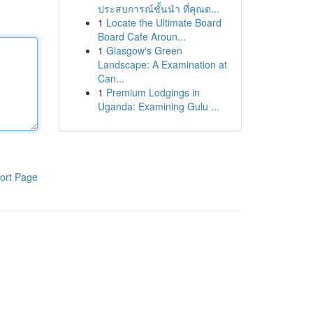
ประสบการณ์ชั้นนำ ที่คุณต...
1
Locate the Ultimate Board
Board Cafe Aroun...
1
Glasgow's Green
Landscape: A Examination at
Can...
1
Premium Lodgings in
Uganda: Examining Gulu ...
ort Page