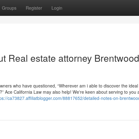
Groups
Register
Login
t Real estate attorney Brentwoo
ners who have questioned, “Wherever am i able to discover the ideal
 me?” Ace California Law may also help! We're keen about serving to you 
tps://ca73827.affiliatblogger.com/88817652/detailed-notes-on-brentwoo