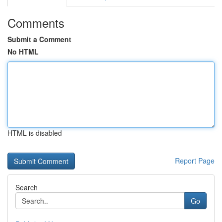
Comments
Submit a Comment
No HTML
HTML is disabled
Report Page
Search
Go