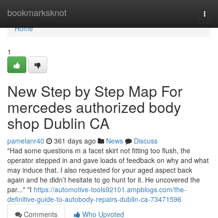
Home
bookmarksknot
Togg
navi
Home
1
New Step by Step Map For
mercedes authorized body
shop Dublin CA
pamelanr40
361 days ago
News
Discuss
"Had some questions m a facet skirt not fitting too flush, the
operator stepped in and gave loads of feedback on why and what
may induce that. I also requested for your aged aspect back
again and he didn’t hesitate to go hunt for it. He uncovered the
par..." "I
https://automotive-tools92101.ampblogs.com/the-
definitive-guide-to-autobody-repairs-dublin-ca-73471596
Comments
Who Upvoted