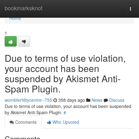
Home
bookmarksknot
Togg
navi
Home
1
Due to terms of use violation,
your account has been
suspended by Akismet Anti-
Spam Plugin.
wombfertilitycentre--755
358 days ago
News
Discuss
Due to terms of use violation, your account has been suspended
by Akismet Anti-Spam Plugin.
#
Comments
Who Upvoted
Comments