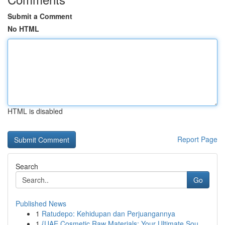
Submit a Comment
No HTML
HTML is disabled
Report Page
Search
Go
Published News
1
Ratudepo: Kehidupan dan Perjuangannya
1
{UAE Cosmetic Raw Materials: Your Ultimate Sou...