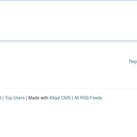
Rep
d
|
Top Users
| Made with
Kliqqi CMS
|
All RSS Feeds