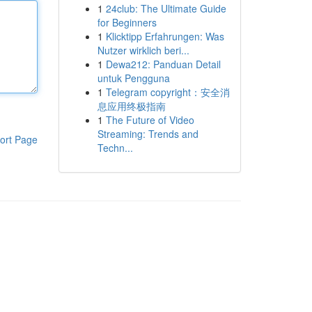
1
24club: The Ultimate Guide
for Beginners
1
Klicktipp Erfahrungen: Was
Nutzer wirklich beri...
1
Dewa212: Panduan Detail
untuk Pengguna
1
Telegram copyright：安全消
息应用终极指南
1
The Future of Video
Streaming: Trends and
ort Page
Techn...