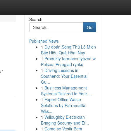
Search
Go
Published News
1
Dự đoán Song Thủ Lô Miền
Bắc Hiệu Quả Hôm Nay
1
Produkty farmaceutyczne w
Polsce: Przegląd rynku
1
Driving Lessons in
ur
Southend: Your Essential
Gu...
1
Business Management
Systems Tailored to Your ...
1
Expert Office Waste
Solutions by Parramatta
Was...
1
Willoughby Electrician
Bringing Security and Ef...
1
Como se Vestir Bem