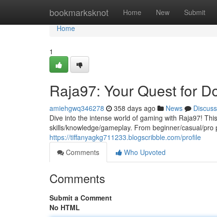
Home
bookmarksknot
Home
New
Submit
Home
1
Raja97: Your Quest for D
amiehgwq346278
358 days ago
News
Discuss
Dive into the intense world of gaming with Raja97! This
skills/knowledge/gameplay. From beginner/casual/pro 
https://tiffanyagkg711233.blogscribble.com/profile
Comments
Who Upvoted
Comments
Submit a Comment
No HTML