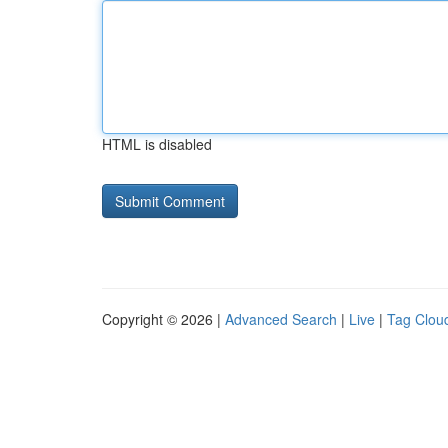
HTML is disabled
Copyright © 2026 |
Advanced Search
|
Live
|
Tag Clou