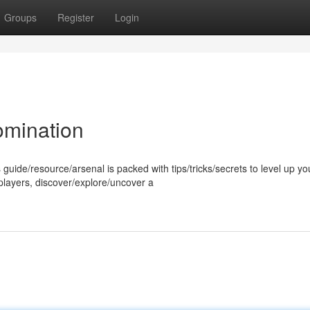
Groups
Register
Login
omination
 guide/resource/arsenal is packed with tips/tricks/secrets to level up yo
players, discover/explore/uncover a