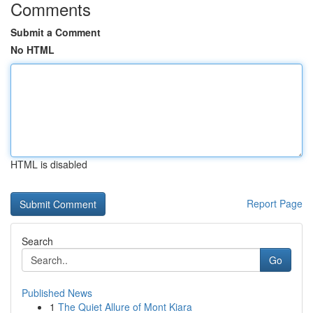
Comments
Submit a Comment
No HTML
HTML is disabled
Report Page
Search
Go
Published News
1
The Quiet Allure of Mont Kiara