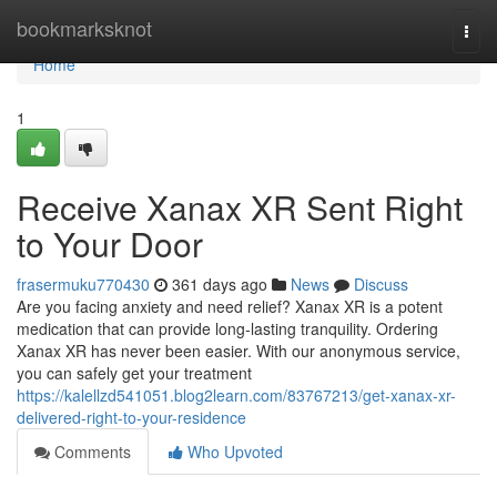
Home
bookmarksknot
Togg
navi
Home
1
Receive Xanax XR Sent Right
to Your Door
frasermuku770430
361 days ago
News
Discuss
Are you facing anxiety and need relief? Xanax XR is a potent
medication that can provide long-lasting tranquility. Ordering
Xanax XR has never been easier. With our anonymous service,
you can safely get your treatment
https://kalellzd541051.blog2learn.com/83767213/get-xanax-xr-
delivered-right-to-your-residence
Comments
Who Upvoted