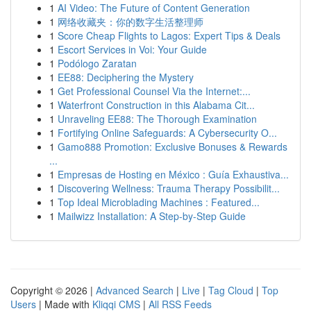
1
AI Video: The Future of Content Generation
1
网络收藏夹：你的数字生活整理师
1
Score Cheap Flights to Lagos: Expert Tips & Deals
1
Escort Services in Voi: Your Guide
1
Podólogo Zaratan
1
EE88: Deciphering the Mystery
1
Get Professional Counsel Via the Internet:...
1
Waterfront Construction in this Alabama Cit...
1
Unraveling EE88: The Thorough Examination
1
Fortifying Online Safeguards: A Cybersecurity O...
1
Gamo888 Promotion: Exclusive Bonuses & Rewards
...
1
Empresas de Hosting en México : Guía Exhaustiva...
1
Discovering Wellness: Trauma Therapy Possibilit...
1
Top Ideal Microblading Machines : Featured...
1
Mailwizz Installation: A Step-by-Step Guide
Copyright © 2026 |
Advanced Search
|
Live
|
Tag Cloud
|
Top
Users
| Made with
Kliqqi CMS
|
All RSS Feeds