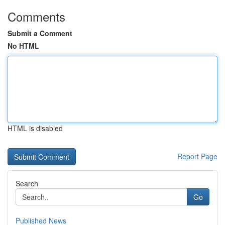
Comments
Submit a Comment
No HTML
HTML is disabled
Report Page
Search
Go
Published News