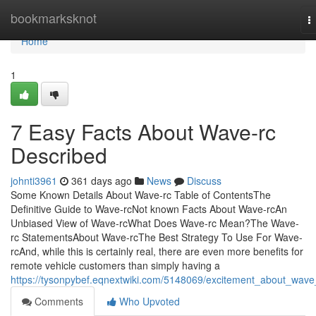
Home
bookmarksknot
T
n
Home
1
7 Easy Facts About Wave-rc
Described
johnti3961
361 days ago
News
Discuss
Some Known Details About Wave-rc Table of ContentsThe
Definitive Guide to Wave-rcNot known Facts About Wave-rcAn
Unbiased View of Wave-rcWhat Does Wave-rc Mean?The Wave-
rc StatementsAbout Wave-rcThe Best Strategy To Use For Wave-
rcAnd, while this is certainly real, there are even more benefits for
remote vehicle customers than simply having a
https://tysonpybef.eqnextwiki.com/5148069/excitement_about_wave
Comments
Who Upvoted