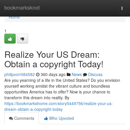
Home
bookmarksknot
Togg
navi
Home
1
Realize Your US Dream:
Obtain a copyright Today!
philipvcrr084582
360 days ago
News
Discuss
Are you yearning of a life in the United States? Do you envision
yourself working amidst the vibrant culture and boundless
opportunities America has to offer? Now is your chance to
transform this dream into reality. By
https://bookmarkshome.com/story5449756/realize-your-us-
dream-obtain-a-copyright-today
Comments
Who Upvoted