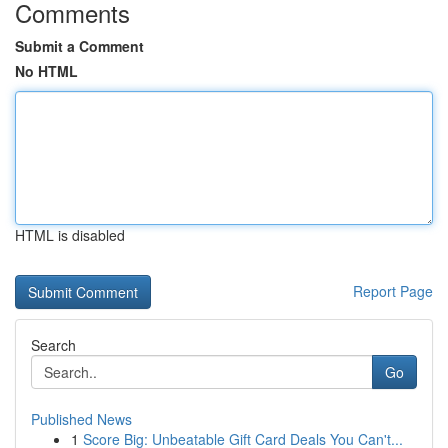
Comments
Submit a Comment
No HTML
HTML is disabled
Report Page
Search
Go
Published News
1
Score Big: Unbeatable Gift Card Deals You Can't...