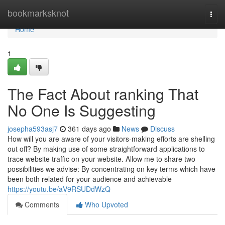
Home
bookmarksknot
Togg
navi
Home
1
The Fact About ranking That
No One Is Suggesting
josepha593asj7
361 days ago
News
Discuss
How will you are aware of your visitors-making efforts are shelling
out off? By making use of some straightforward applications to
trace website traffic on your website. Allow me to share two
possibilities we advise: By concentrating on key terms which have
been both related for your audience and achievable
https://youtu.be/aV9RSUDdWzQ
Comments
Who Upvoted