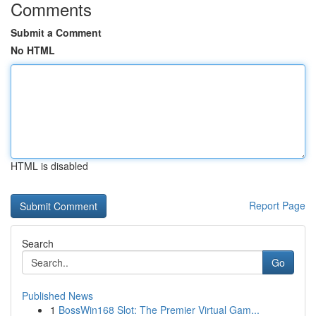
Comments
Submit a Comment
No HTML
HTML is disabled
Report Page
Search
Go
Published News
1
BossWin168 Slot: The Premier Virtual Gam...