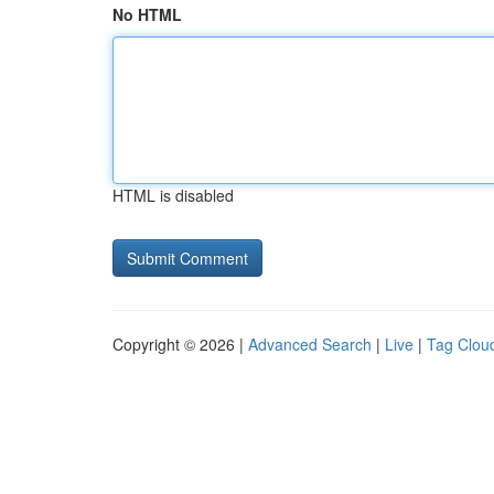
No HTML
HTML is disabled
Copyright © 2026 |
Advanced Search
|
Live
|
Tag Clou