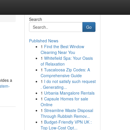
Search
Go
Published News
1
Find the Best Window
Cleaning Near You
1
Whitefield Spa: Your Oasis
of Relaxation
1
Tuscaloosa Zip Codes: A
Comprehensive Guide
vides a
1
I do not satisfy such request
ystem-
. Generating...
1
Urbania Mangalore Rentals
1
Capsule Homes for sale
Online
1
Streamline Waste Disposal
Through Rubbish Remov...
1
Budget-Friendly VPN UK :
Top Low-Cost Opt...