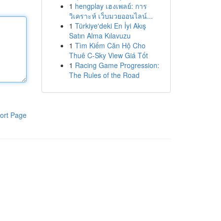
1
hengplay เฮงเพลย์: การ
วิเคราะห์ เว็บมวยออนไลน์...
1
Türkiye'deki En İyi Akış
Satın Alma Kılavuzu
1
Tìm Kiếm Căn Hộ Cho
Thuê C-Sky View Giá Tốt
1
Racing Game Progression:
The Rules of the Road
ort Page