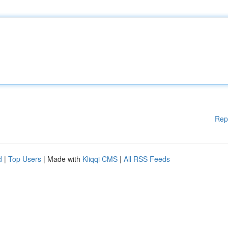
Rep
d
|
Top Users
| Made with
Kliqqi CMS
|
All RSS Feeds