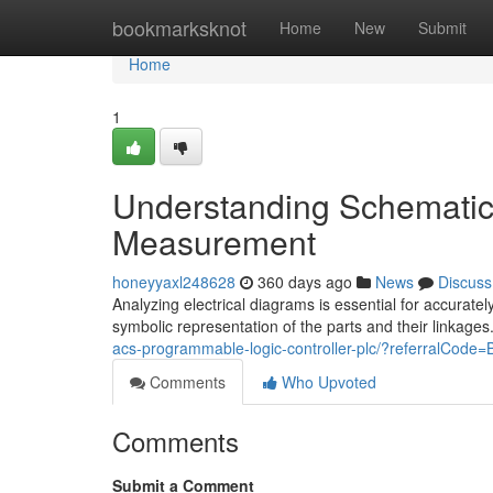
Home
bookmarksknot
Home
New
Submit
Home
1
Understanding Schematic
Measurement
honeyyaxl248628
360 days ago
News
Discuss
Analyzing electrical diagrams is essential for accurate
symbolic representation of the parts and their linkages
acs-programmable-logic-controller-plc/?referralC
Comments
Who Upvoted
Comments
Submit a Comment