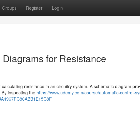
Groups
Register
Login
 Diagrams for Resistance
ly calculating resistance in an circuitry system. A schematic diagram pro
. By inspecting the
https://www.udemy.com/course/automatic-control-s
ode=BA4967FC86ABB1E15C8F