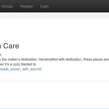
Groups
Register
Login
h Care
s
 the maker's dedication. Handcrafted with dedication, these pieces aren
r it's a cozy blanket to
threads_woven_with_warmth