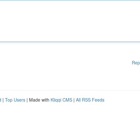
Rep
d
|
Top Users
| Made with
Kliqqi CMS
|
All RSS Feeds