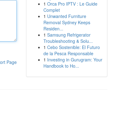
1
Orca Pro IPTV : Le Guide
Complet
1
Unwanted Furniture
Removal Sydney Keeps
Residen...
1
Samsung Refrigerator
Troubleshooting & Solu...
1
Cebo Sostenible: El Futuro
de la Pesca Responsable
1
Investing in Gurugram: Your
ort Page
Handbook to Ho...