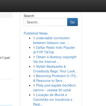
Search
Go
Published News
1
undeniable connection
between tobacco use ...
1
Daftar Resto Indo Populer
di FYP TikTok
1
Obtain 4-Acetoxy copyright
't just
Via the Internet ...
1
Stylish Backpacks &
Crossbody Bags: Your Look...
1
Becoming Proficient In ITIL:
A Resource to Serv...
1
Płaty pod wypiek 54x38cm
ciemno - zestaw 50 sztuk
1
Locação de Munck e
Caminhão em Inocência e
Regi...