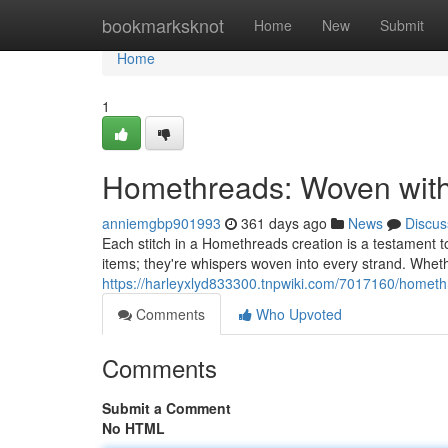
Home
bookmarksknot
Home
New
Submit
Home
1
Homethreads: Woven wit
anniemgbp901993
361 days ago
News
Discus
Each stitch in a Homethreads creation is a testament to
items; they're whispers woven into every strand. Whethe
https://harleyxlyd833300.tnpwiki.com/7017160/home
Comments
Who Upvoted
Comments
Submit a Comment
No HTML