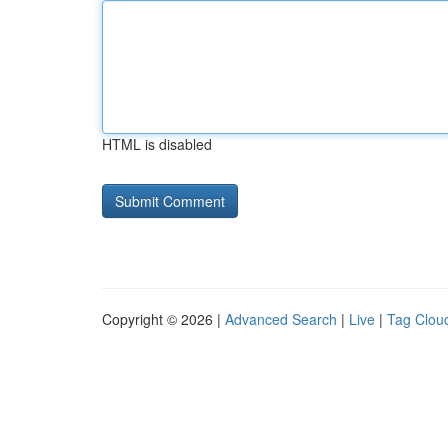
HTML is disabled
Copyright © 2026 |
Advanced Search
|
Live
|
Tag Clou