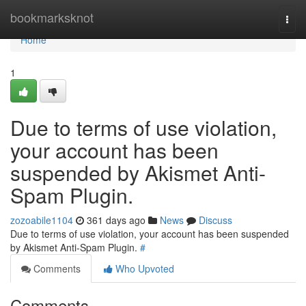
Home
bookmarksknot
Togg
navi
Home
1
Due to terms of use violation,
your account has been
suspended by Akismet Anti-
Spam Plugin.
zozoabile1104
361 days ago
News
Discuss
Due to terms of use violation, your account has been suspended
by Akismet Anti-Spam Plugin.
#
Comments
Who Upvoted
Comments