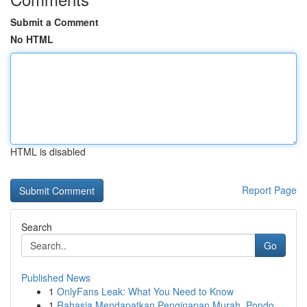
Submit a Comment
No HTML
HTML is disabled
Report Page
Search
Go
Published News
1
OnlyFans Leak: What You Need to Know
1
Rahasia Mendapatkan Penginapan Murah, Pondo...