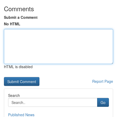
Comments
Submit a Comment
No HTML
HTML is disabled
Report Page
Search
Go
Published News