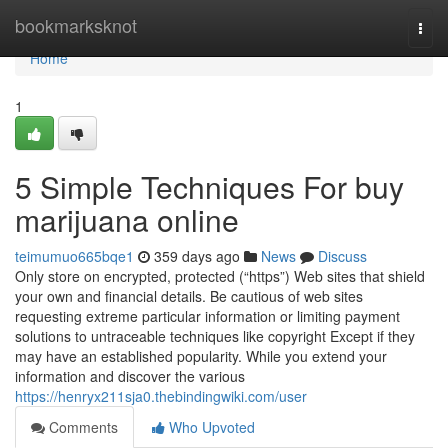
Home
bookmarksknot
Togg
navi
Home
1
5 Simple Techniques For buy
marijuana online
teimumuo665bqe1
359 days ago
News
Discuss
Only store on encrypted, protected (“https”) Web sites that shield
your own and financial details. Be cautious of web sites
requesting extreme particular information or limiting payment
solutions to untraceable techniques like copyright Except if they
may have an established popularity. While you extend your
information and discover the various
https://henryx211sja0.thebindingwiki.com/user
Comments
Who Upvoted