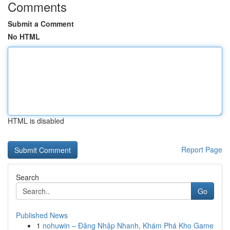
Comments
Submit a Comment
No HTML
HTML is disabled
Report Page
Search
Go
Published News
1
nohuwin – Đăng Nhập Nhanh, Khám Phá Kho Game