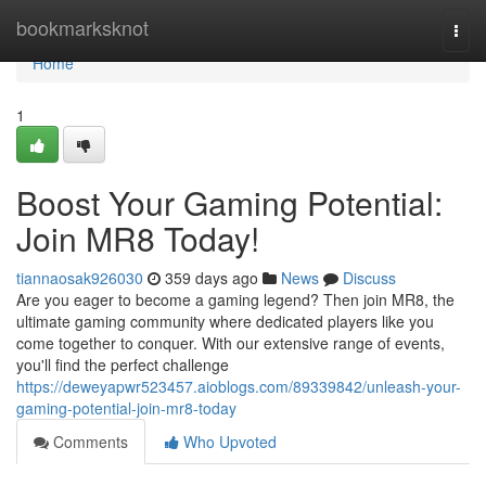
Home
bookmarksknot
Togg
navi
Home
1
Boost Your Gaming Potential:
Join MR8 Today!
tiannaosak926030
359 days ago
News
Discuss
Are you eager to become a gaming legend? Then join MR8, the
ultimate gaming community where dedicated players like you
come together to conquer. With our extensive range of events,
you'll find the perfect challenge
https://deweyapwr523457.aioblogs.com/89339842/unleash-your-
gaming-potential-join-mr8-today
Comments
Who Upvoted