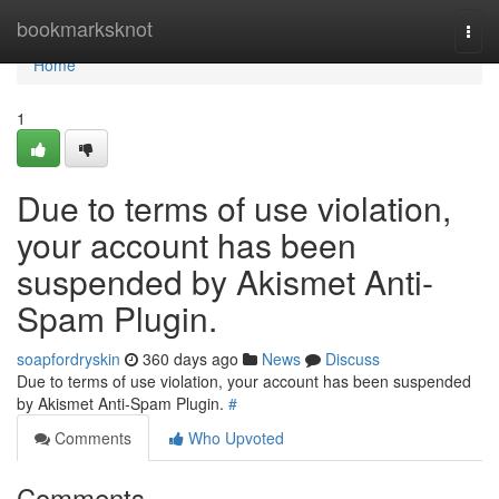
Home
bookmarksknot
Togg
navi
Home
1
Due to terms of use violation,
your account has been
suspended by Akismet Anti-
Spam Plugin.
soapfordryskin
360 days ago
News
Discuss
Due to terms of use violation, your account has been suspended
by Akismet Anti-Spam Plugin.
#
Comments
Who Upvoted
Comments