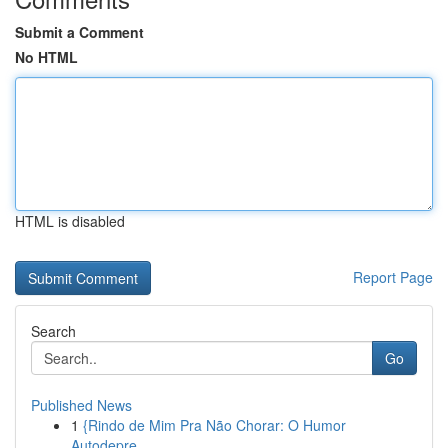
Submit a Comment
No HTML
HTML is disabled
Report Page
Search
Go
Published News
1
{Rindo de Mim Pra Não Chorar: O Humor
Autodepre...