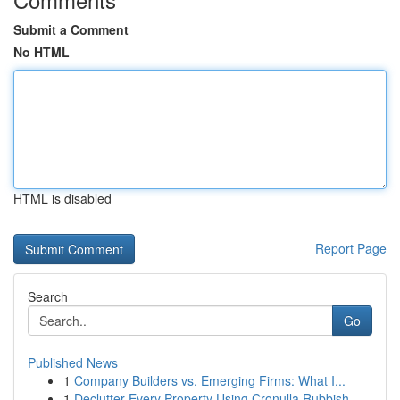
Submit a Comment
No HTML
HTML is disabled
Report Page
Search
Go
Published News
1
Company Builders vs. Emerging Firms: What I...
1
Declutter Every Property Using Cronulla Rubbish...