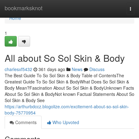
Home
bookmarksknot
Togg
navi
Home
1
All about So Sol Skin & Body
charlesxf5432
361 days ago
News
Discuss
The Best Guide To So Sol Skin & Body Table of ContentsThe
Greatest Guide To So Sol Skin & BodyWhat Does So Sol Skin &
Body Mean?Fascination About So Sol Skin & BodyUnknown Facts
About So Sol Skin & BodyNot known Factual Statements About So
Sol Skin & Body See
https://arthurbdccz.blogolize.com/excitement-about-so-sol-skin-
body-75770954
Comments
Who Upvoted
Comments