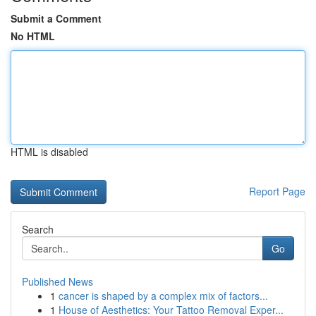
Submit a Comment
No HTML
HTML is disabled
Report Page
Search
Go
Published News
1
cancer is shaped by a complex mix of factors...
1
House of Aesthetics: Your Tattoo Removal Exper...