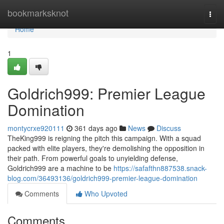
Home
bookmarksknot
Togg
navi
Home
1
Goldrich999: Premier League
Domination
montycrxe920111
361 days ago
News
Discuss
TheKing999 is reigning the pitch this campaign. With a squad
packed with elite players, they're demolishing the opposition in
their path. From powerful goals to unyielding defense,
Goldrich999 are a machine to be
https://safafthn887538.snack-
blog.com/36493136/goldrich999-premier-league-domination
Comments
Who Upvoted
Comments