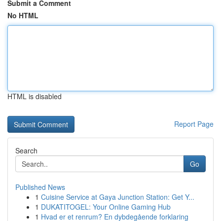
Submit a Comment
No HTML
HTML is disabled
Report Page
Search
Go
Published News
1
Cuisine Service at Gaya Junction Station: Get Y...
1
DUKATITOGEL: Your Online Gaming Hub
1
Hvad er et renrum? En dybdegående forklaring