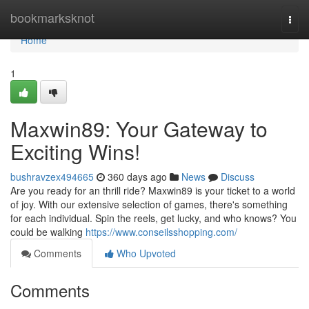
Home
bookmarksknot
Togg
navi
Home
1
Maxwin89: Your Gateway to
Exciting Wins!
bushravzex494665
360 days ago
News
Discuss
Are you ready for an thrill ride? Maxwin89 is your ticket to a world
of joy. With our extensive selection of games, there's something
for each individual. Spin the reels, get lucky, and who knows? You
could be walking
https://www.conseilsshopping.com/
Comments
Who Upvoted
Comments