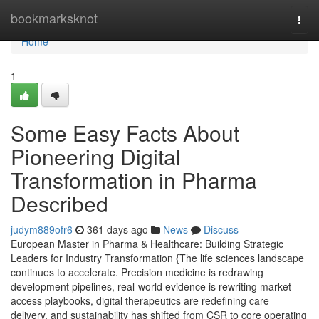
Home
bookmarksknot
Togg
navi
Home
1
Some Easy Facts About
Pioneering Digital
Transformation in Pharma
Described
judym889ofr6
361 days ago
News
Discuss
European Master in Pharma & Healthcare: Building Strategic
Leaders for Industry Transformation {The life sciences landscape
continues to accelerate. Precision medicine is redrawing
development pipelines, real-world evidence is rewriting market
access playbooks, digital therapeutics are redefining care
delivery, and sustainability has shifted from CSR to core operating