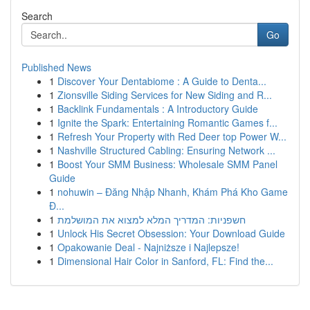
Search
Go
Published News
1
Discover Your Dentabiome : A Guide to Denta...
1
Zionsville Siding Services for New Siding and R...
1
Backlink Fundamentals : A Introductory Guide
1
Ignite the Spark: Entertaining Romantic Games f...
1
Refresh Your Property with Red Deer top Power W...
1
Nashville Structured Cabling: Ensuring Network ...
1
Boost Your SMM Business: Wholesale SMM Panel
Guide
1
nohuwin – Đăng Nhập Nhanh, Khám Phá Kho Game
Đ...
1
חשפניות: המדריך המלא למצוא את המושלמת
1
Unlock His Secret Obsession: Your Download Guide
1
Opakowanie Deal - Najniższe i Najlepsze!
1
Dimensional Hair Color in Sanford, FL: Find the...