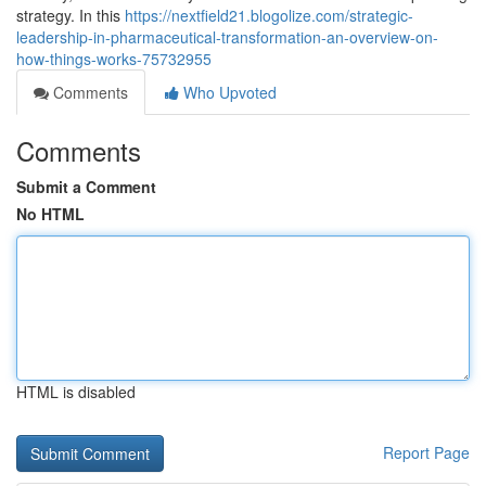
strategy. In this
https://nextfield21.blogolize.com/strategic-
leadership-in-pharmaceutical-transformation-an-overview-on-
how-things-works-75732955
Comments
Who Upvoted
Comments
Submit a Comment
No HTML
HTML is disabled
Report Page