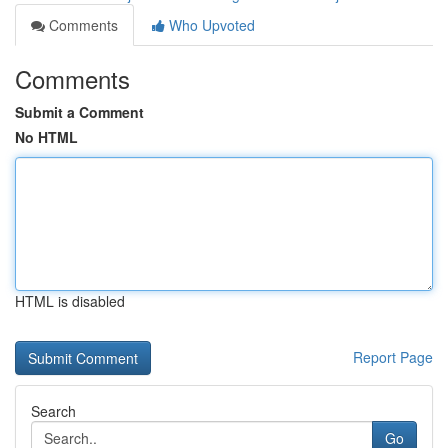
Comments
Who Upvoted
Comments
Submit a Comment
No HTML
HTML is disabled
Report Page
Search
Go