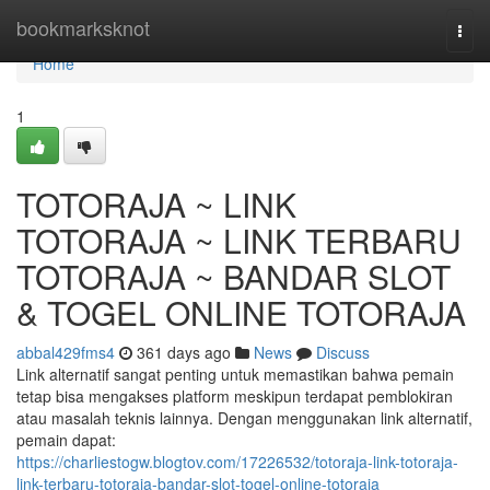
Home
bookmarksknot
Togg
navi
Home
1
TOTORAJA ~ LINK
TOTORAJA ~ LINK TERBARU
TOTORAJA ~ BANDAR SLOT
& TOGEL ONLINE TOTORAJA
abbal429fms4
361 days ago
News
Discuss
Link alternatif sangat penting untuk memastikan bahwa pemain
tetap bisa mengakses platform meskipun terdapat pemblokiran
atau masalah teknis lainnya. Dengan menggunakan link alternatif,
pemain dapat:
https://charliestogw.blogtov.com/17226532/totoraja-link-totoraja-
link-terbaru-totoraja-bandar-slot-togel-online-totoraja