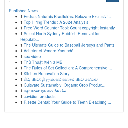
Published News
1
Pedras Naturais Brasileiras: Beleza e Exclusivi...
1
Top Hiring Trends : A 2024 Analysis
1
Free Word Counter Tool: Count copyright Instantly
1
Select North Sydney Rubbish Removal for
Reputab...
1
The Ultimate Guide to Baseball Jerseys and Pants
1
Acheter et Vendre Yaoundé
1
sex video
1
Thủ Thuật Xiên 3 MB
1
The Rules of Set Collection: A Comprehensive ...
1
Kitchen Renovation Story
1
හිරු SEO: ශ්‍රී ලංකාවේ හොඳම SEO සේවාව
1
Cultivate Sustainably: Organic Crop Produc...
1
मधुर मटका: एक पारंपरिक खेळ
1
covidien products
1
Risette Dental: Your Guide to Teeth Bleaching ...