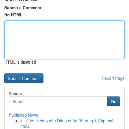
Submit a Comment
No HTML
HTML is disabled
Report Page
Search
Go
Published News
1
123b: Hướng dẫn Đăng nhập Rõ ràng & Cập nhật
2024