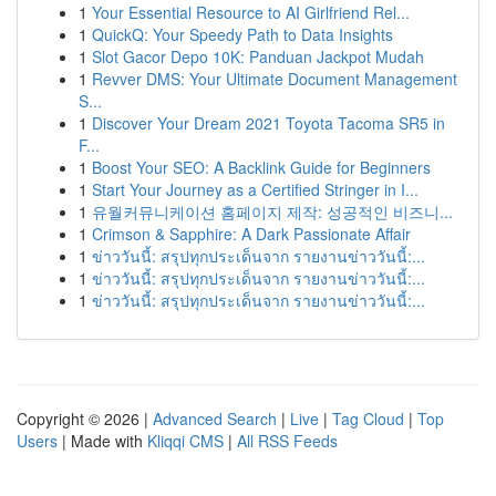
1
Your Essential Resource to AI Girlfriend Rel...
1
QuickQ: Your Speedy Path to Data Insights
1
Slot Gacor Depo 10K: Panduan Jackpot Mudah
1
Revver DMS: Your Ultimate Document Management
S...
1
Discover Your Dream 2021 Toyota Tacoma SR5 in
F...
1
Boost Your SEO: A Backlink Guide for Beginners
1
Start Your Journey as a Certified Stringer in I...
1
유월커뮤니케이션 홈페이지 제작: 성공적인 비즈니...
1
Crimson & Sapphire: A Dark Passionate Affair
1
ข่าววันนี้: สรุปทุกประเด็นจาก รายงานข่าววันนี้:...
1
ข่าววันนี้: สรุปทุกประเด็นจาก รายงานข่าววันนี้:...
1
ข่าววันนี้: สรุปทุกประเด็นจาก รายงานข่าววันนี้:...
Copyright © 2026 |
Advanced Search
|
Live
|
Tag Cloud
|
Top
Users
| Made with
Kliqqi CMS
|
All RSS Feeds