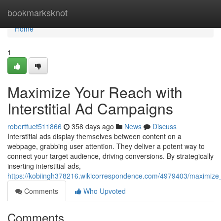
Home
bookmarksknot
Home
1
Maximize Your Reach with
Interstitial Ad Campaigns
robertfuet511866
358 days ago
News
Discuss
Interstitial ads display themselves between content on a
webpage, grabbing user attention. They deliver a potent way to
connect your target audience, driving conversions. By strategically
inserting interstitial ads,
https://kobiingh378216.wikicorrespondence.com/4979403/maximize_
Comments
Who Upvoted
Comments