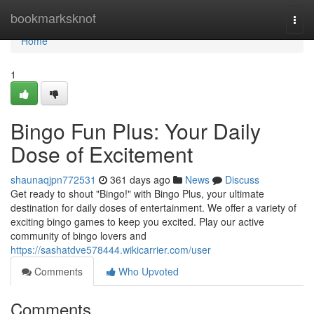
Home
bookmarksknot
Togg
navi
Home
1
Bingo Fun Plus: Your Daily
Dose of Excitement
shaunaqjpn772531
361 days ago
News
Discuss
Get ready to shout "Bingo!" with Bingo Plus, your ultimate
destination for daily doses of entertainment. We offer a variety of
exciting bingo games to keep you excited. Play our active
community of bingo lovers and
https://sashatdve578444.wikicarrier.com/user
Comments
Who Upvoted
Comments