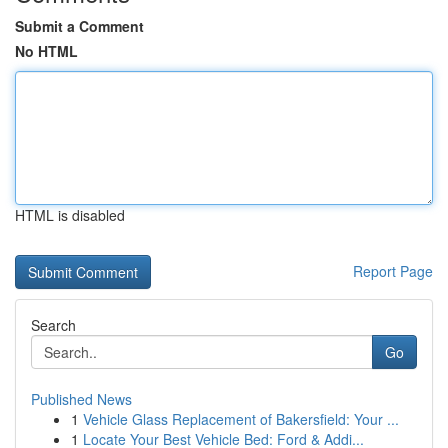
Submit a Comment
No HTML
HTML is disabled
Report Page
Search
Go
Published News
1
Vehicle Glass Replacement of Bakersfield: Your ...
1
Locate Your Best Vehicle Bed: Ford & Addi...