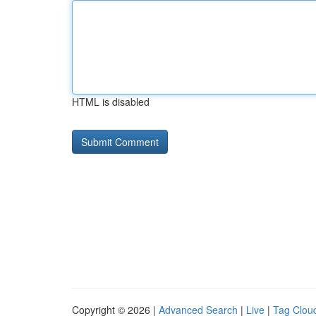
HTML is disabled
Copyright © 2026 |
Advanced Search
|
Live
|
Tag Clou