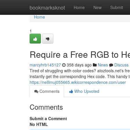
Home
bookmarksknot
Home
New
Submit
Home
1
Require a Free RGB to H
marcyhrb145127
358 days ago
News
Discuss
Tired of struggling with color codes? atoztools.net's 
instantly get the corresponding Hex code. This handy to
https://nelllmuj055665.wikicorrespondence.com/user
Comments
Who Upvoted
Comments
Submit a Comment
No HTML