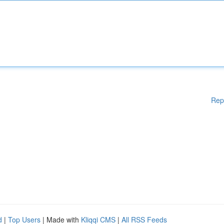
Rep
d
|
Top Users
| Made with
Kliqqi CMS
|
All RSS Feeds