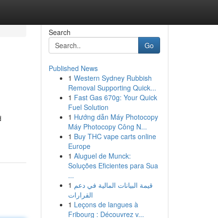
Search
Go
Published News
1
Western Sydney Rubbish
Removal Supporting Quick...
1
Fast Gas 670g: Your Quick
Fuel Solution
1
Hướng dẫn Máy Photocopy
d
Máy Photocopy Công N...
1
Buy THC vape carts online
Europe
1
Aluguel de Munck:
Soluções Eficientes para Sua
...
1
قيمة البيانات المالية في دعم
القرارات
1
Leçons de langues à
Fribourg : Découvrez v...