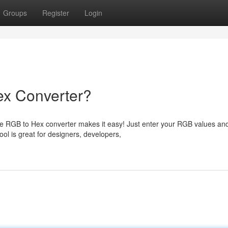
Groups
Register
Login
ex Converter?
free RGB to Hex converter makes it easy! Just enter your RGB values an
ol is great for designers, developers,