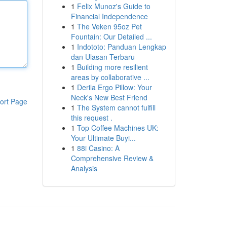
1
Felix Munoz's Guide to
Financial Independence
1
The Veken 95oz Pet
Fountain: Our Detailed ...
1
Indototo: Panduan Lengkap
dan Ulasan Terbaru
1
Building more resilient
areas by collaborative ...
1
Derila Ergo Pillow: Your
Neck's New Best Friend
ort Page
1
The System cannot fulfill
this request .
1
Top Coffee Machines UK:
Your Ultimate Buyi...
1
88i Casino: A
Comprehensive Review &
Analysis