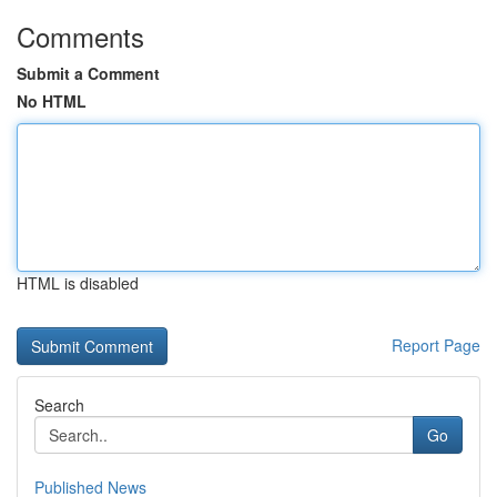
Comments
Submit a Comment
No HTML
HTML is disabled
Report Page
Search
Go
Published News