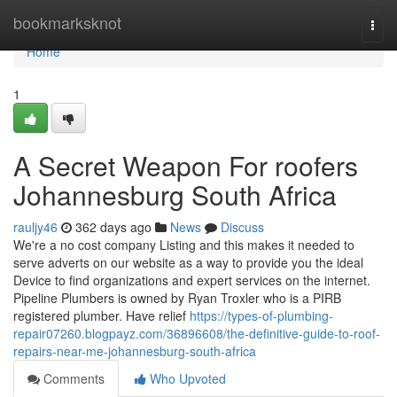
Home
bookmarksknot
Togg
navi
Home
1
A Secret Weapon For roofers
Johannesburg South Africa
rauljy46
362 days ago
News
Discuss
We're a no cost company Listing and this makes it needed to
serve adverts on our website as a way to provide you the ideal
Device to find organizations and expert services on the internet.
Pipeline Plumbers is owned by Ryan Troxler who is a PIRB
registered plumber. Have relief
https://types-of-plumbing-
repair07260.blogpayz.com/36896608/the-definitive-guide-to-roof-
repairs-near-me-johannesburg-south-africa
Comments
Who Upvoted