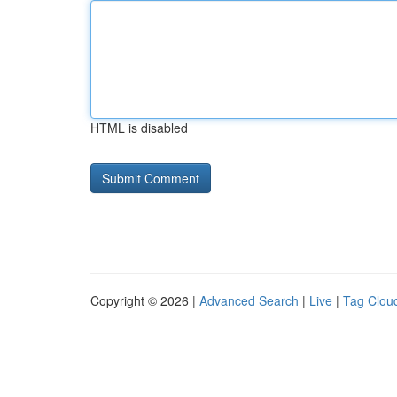
HTML is disabled
Copyright © 2026 |
Advanced Search
|
Live
|
Tag Clou