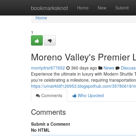
Home
bookmarksknot
Home
New
Submit
Home
1
Moreno Valley's Premier 
montydrsr877652
360 days ago
News
Discuss
Experience the ultimate in luxury with Modern Shuttle 
you’re celebrating a milestone, requiring transportation
https://umairktdf126953.blogspothub.com/35780619/mo
Comments
Who Upvoted
Comments
Submit a Comment
No HTML