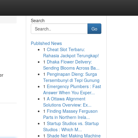
Search
Go
Published News
1
Cheat Slot Terbaru:
Rahasia Jackpot Terungkap!
1
Dhaka Flower Delivery:
Sending Blooms Across Ba...
1
Penginapan Dieng: Surga
er
Tersembunyi di Tepi Gunung
1
Emergency Plumbers : Fast
Answer When You Exper...
1
A Ottawa Alignment
Solutions Overview: Ex...
1
Finding Massey Ferguson
Parts in Northern Irela...
1
Startup Studios vs. Startup
Studios : Which M...
1
Shade Net Making Machine