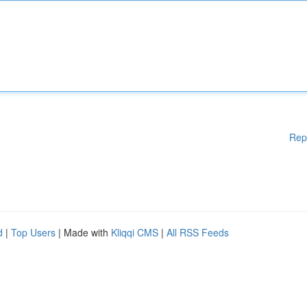
Rep
d
|
Top Users
| Made with
Kliqqi CMS
|
All RSS Feeds