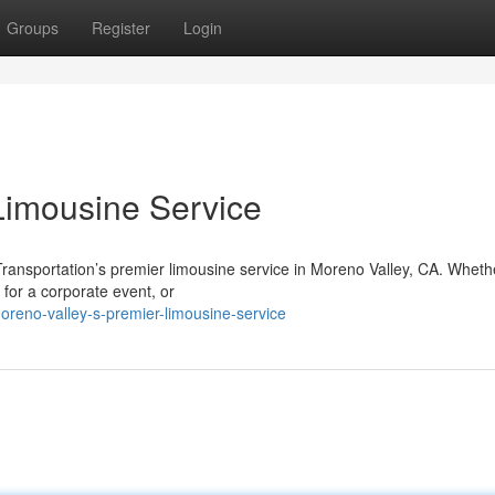
Groups
Register
Login
Limousine Service
Transportation’s premier limousine service in Moreno Valley, CA. Wheth
 for a corporate event, or
reno-valley-s-premier-limousine-service