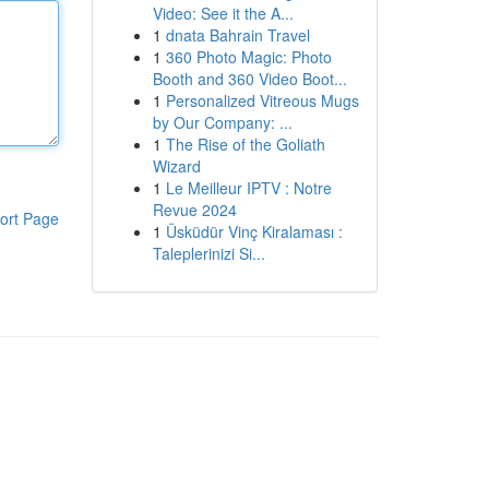
Video: See it the A...
1
dnata Bahrain Travel
1
360 Photo Magic: Photo
Booth and 360 Video Boot...
1
Personalized Vitreous Mugs
by Our Company: ...
1
The Rise of the Goliath
Wizard
1
Le Meilleur IPTV : Notre
Revue 2024
ort Page
1
Üsküdür Vinç Kiralaması :
Taleplerinizi Si...