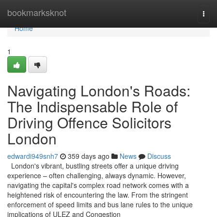
Home
bookmarksknot
Togg
navi
Home
1
Navigating London's Roads:
The Indispensable Role of
Driving Offence Solicitors
London
edwardi949snh7
359 days ago
News
Discuss
London's vibrant, bustling streets offer a unique driving
experience – often challenging, always dynamic. However,
navigating the capital's complex road network comes with a
heightened risk of encountering the law. From the stringent
enforcement of speed limits and bus lane rules to the unique
implications of ULEZ and Congestion