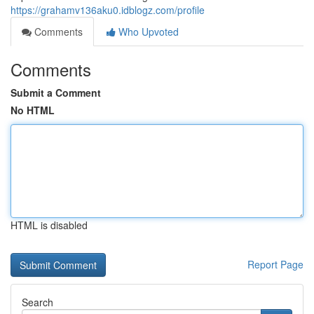
https://grahamv136aku0.idblogz.com/profile
Comments
Who Upvoted
Comments
Submit a Comment
No HTML
HTML is disabled
Report Page
Search