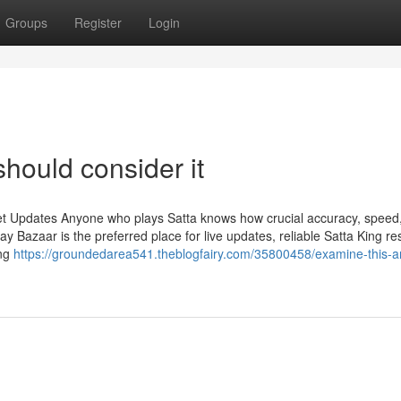
Groups
Register
Login
should consider it
et Updates Anyone who plays Satta knows how crucial accuracy, speed
Bazaar is the preferred place for live updates, reliable Satta King res
ing
https://groundedarea541.theblogfairy.com/35800458/examine-this-ar