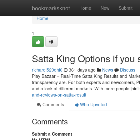
Home
bookmarksknot
Home
New
Submit
Home
1
Satta King Options if you 
richardl529dhi0
361 days ago
News
Discuss
Play Bazaar – Real-Time Satta King Results and Mark
transparency are. For both experts and newcomers, Play 
and a look at different markets. With more people join
and-reviews-on-satta-result
Comments
Who Upvoted
Comments
Submit a Comment