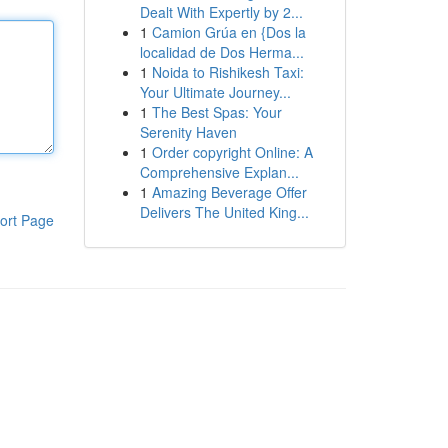
Dealt With Expertly by 2...
1
Camion Grúa en {Dos la
localidad de Dos Herma...
1
Noida to Rishikesh Taxi:
Your Ultimate Journey...
1
The Best Spas: Your
Serenity Haven
1
Order copyright Online: A
Comprehensive Explan...
1
Amazing Beverage Offer
Delivers The United King...
ort Page