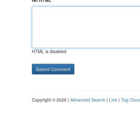
No HTML
HTML is disabled
Copyright © 2026 |
Advanced Search
|
Live
|
Tag Clou