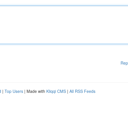
Rep
d
|
Top Users
| Made with
Kliqqi CMS
|
All RSS Feeds