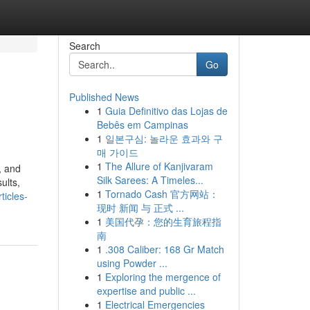
Search
Go
Published News
1
Guia Definitivo das Lojas de
Bebês em Campinas
1
일본구심: 놀라운 효과와 구
매 가이드
1
The Allure of Kanjivaram
, and
Silk Sarees: A Timeles...
ults,
1
Tornado Cash 官方网站：
ticles-
现时 新闻 与 正式 ...
1
美国代孕：您的生育旅程指
南
1
.308 Caliber: 168 Gr Match
using Powder ...
1
Exploring the mergence of
expertise and public ...
1
Electrical Emergencies