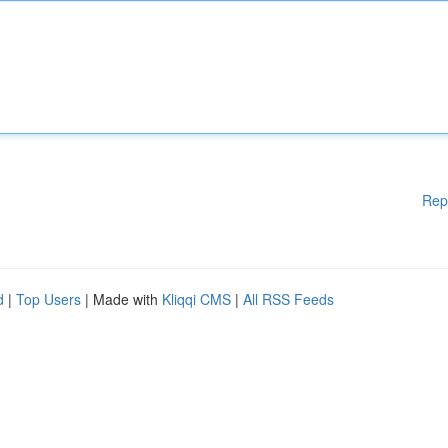
Rep
d
|
Top Users
| Made with
Kliqqi CMS
|
All RSS Feeds