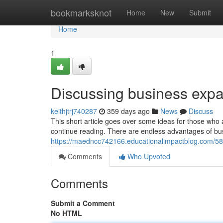
Home
bookmarksknot
Home
New
Submit
Home
1
Discussing business exp
keithjtrj740287
359 days ago
News
Discuss
This short article goes over some ideas for those who
continue reading. There are endless advantages of bu
https://maedncc742166.educationalimpactblog.com/58
Comments
Who Upvoted
Comments
Submit a Comment
No HTML