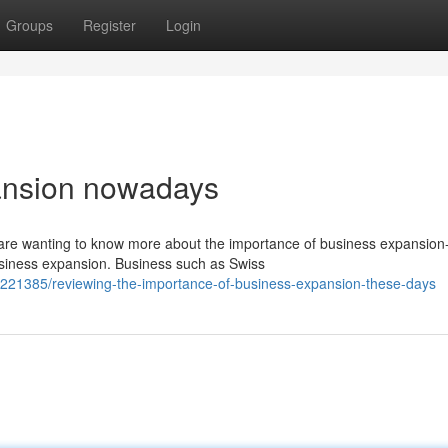
Groups
Register
Login
ansion nowadays
 are wanting to know more about the importance of business expansion
siness expansion. Business such as Swiss
221385/reviewing-the-importance-of-business-expansion-these-days