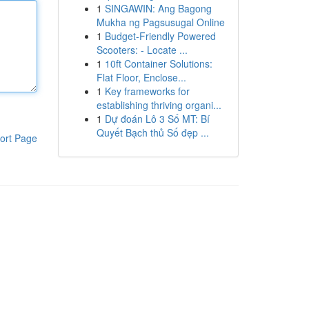
1
SINGAWIN: Ang Bagong
Mukha ng Pagsusugal Online
1
Budget-Friendly Powered
Scooters: - Locate ...
1
10ft Container Solutions:
Flat Floor, Enclose...
1
Key frameworks for
establishing thriving organi...
1
Dự đoán Lô 3 Số MT: Bí
Quyết Bạch thủ Số đẹp ...
ort Page