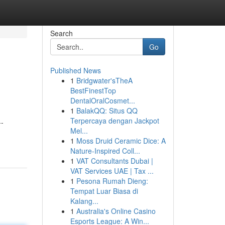
Search
Go
Published News
1
Bridgwater'sTheA
BestFinestTop
DentalOralCosmet...
1
BalakQQ: Situs QQ
Terpercaya dengan Jackpot
--
Mel...
1
Moss Druid Ceramic Dice: A
Nature-Inspired Coll...
1
VAT Consultants Dubai |
VAT Services UAE | Tax ...
1
Pesona Rumah Dieng:
Tempat Luar Biasa di
Kalang...
1
Australia's Online Casino
Esports League: A Win...