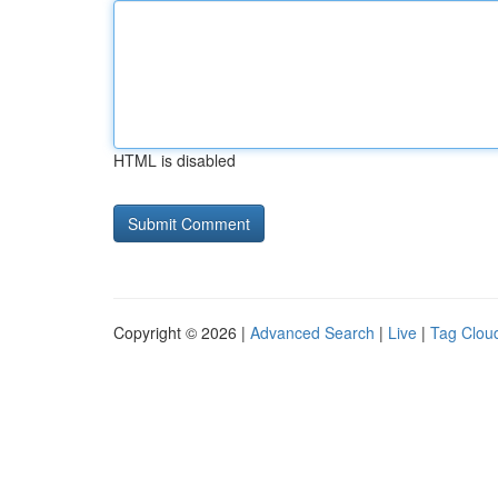
HTML is disabled
Copyright © 2026 |
Advanced Search
|
Live
|
Tag Clou