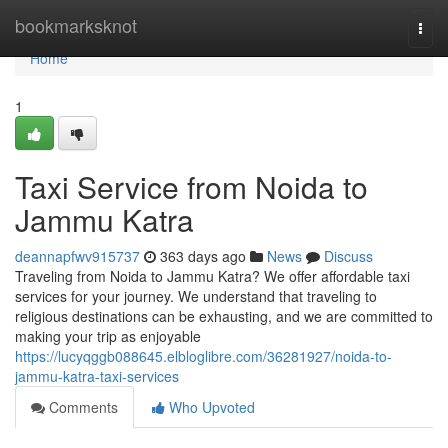
Home
bookmarksknot
Togg
navi
Home
1
Taxi Service from Noida to
Jammu Katra
deannapfwv915737
363 days ago
News
Discuss
Traveling from Noida to Jammu Katra? We offer affordable taxi
services for your journey. We understand that traveling to
religious destinations can be exhausting, and we are committed to
making your trip as enjoyable
https://lucyqggb088645.elbloglibre.com/36281927/noida-to-
jammu-katra-taxi-services
Comments
Who Upvoted