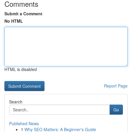
Comments
Submit a Comment
No HTML
HTML is disabled
Report Page
Search
Go
Published News
1
Why SEO Matters: A Beginner's Guide