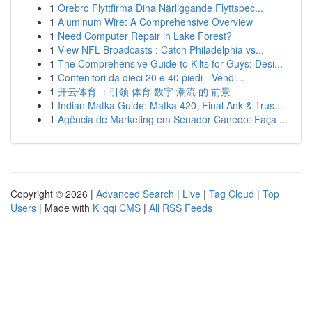
1
Örebro Flyttfirma Dina Närliggande Flyttspec...
1
Aluminum Wire: A Comprehensive Overview
1
Need Computer Repair in Lake Forest?
1
View NFL Broadcasts : Catch Philadelphia vs...
1
The Comprehensive Guide to Kilts for Guys: Desi...
1
Contenitori da dieci 20 e 40 piedi - Vendi...
1
开云体育 ：引领 体育 数字 潮流 的 前景
1
Indian Matka Guide: Matka 420, Final Ank & Trus...
1
Agência de Marketing em Senador Canedo: Faça ...
Copyright © 2026 |
Advanced Search
|
Live
|
Tag Cloud
|
Top
Users
| Made with
Kliqqi CMS
|
All RSS Feeds