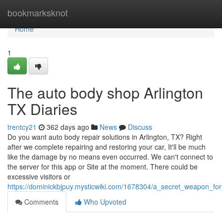
Home
bookmarksknot
Home
1
The auto body shop Arlington
TX Diaries
trentcy21
362 days ago
News
Discuss
Do you want auto body repair solutions in Arlington, TX? Right
after we complete repairing and restoring your car, It'll be much
like the damage by no means even occurred. We can't connect to
the server for this app or Site at the moment. There could be
excessive visitors or
https://dominickbjpuy.mysticwiki.com/1678304/a_secret_weapon_fo
Comments
Who Upvoted