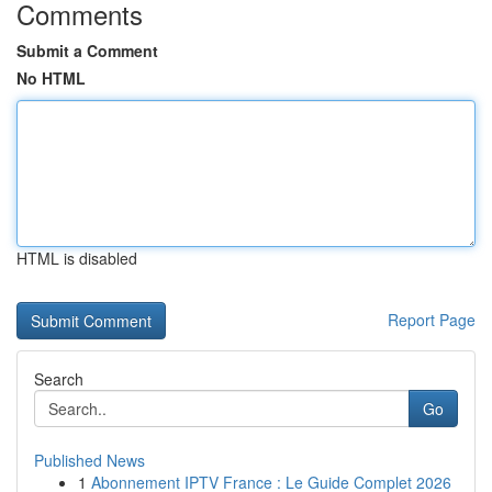
Comments
Submit a Comment
No HTML
HTML is disabled
Report Page
Search
Go
Published News
1
Abonnement IPTV France : Le Guide Complet 2026