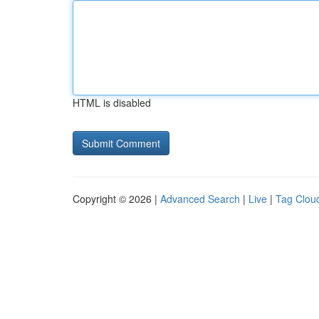
HTML is disabled
Copyright © 2026 |
Advanced Search
|
Live
|
Tag Clou