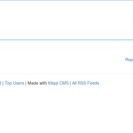
Rep
d
|
Top Users
| Made with
Kliqqi CMS
|
All RSS Feeds