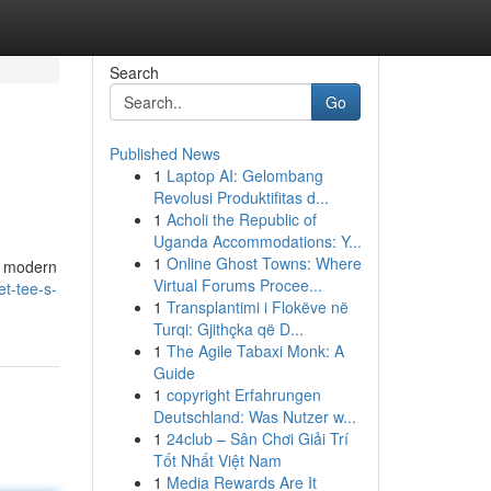
Search
Go
Published News
1
Laptop AI: Gelombang
Revolusi Produktifitas d...
1
Acholi the Republic of
Uganda Accommodations: Y...
1
Online Ghost Towns: Where
he modern
Virtual Forums Procee...
t-tee-s-
1
Transplantimi i Flokëve në
Turqi: Gjithçka që D...
1
The Agile Tabaxi Monk: A
Guide
1
copyright Erfahrungen
Deutschland: Was Nutzer w...
1
24club – Sân Chơi Giải Trí
Tốt Nhất Việt Nam
1
Media Rewards Are It