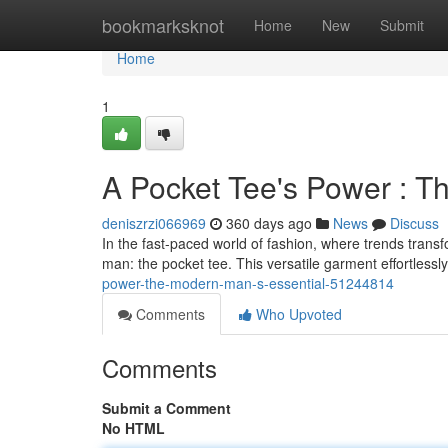
Home
bookmarksknot
Home
New
Submit
Home
1
A Pocket Tee's Power : T
deniszrzi066969
360 days ago
News
Discuss
In the fast-paced world of fashion, where trends transf
man: the pocket tee. This versatile garment effortlessl
power-the-modern-man-s-essential-51244814
Comments
Who Upvoted
Comments
Submit a Comment
No HTML