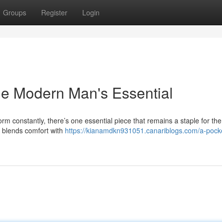
Groups
Register
Login
he Modern Man's Essential
orm constantly, there’s one essential piece that remains a staple for t
y blends comfort with
https://kianamdkn931051.canariblogs.com/a-pocke