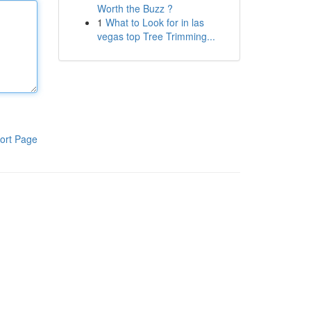
Worth the Buzz ?
1
What to Look for in las
vegas top Tree Trimming...
ort Page