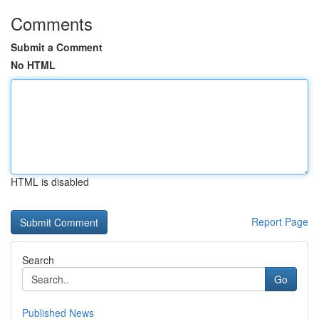
Comments
Submit a Comment
No HTML
HTML is disabled
Report Page
Search
Go
Published News