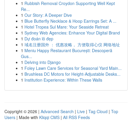
1
Rubbish Removal Croydon Supporting Well Kept
Re...
1
Our Story: A Deeper Dive
1
Blue Butterfly Necklace & Hoop Earrings Set: A ...
1
Hotel Tropea Sul Mare: Your Seaside Retreat
1
Sydney Web Agencies: Enhance Your Digital Brand
1
Dự đoán lô đẹp
1
域名注册国外 ： 优惠攻略， 方便取得心仪 网络地址
1
Meniu Happy Restaurant București: Descoperă
Gus...
1
Delving into Django
1
Foley Lawn Care Services for Seasonal Yard Main...
1
Brushless DC Motors for Height-Adjustable Desks...
1
Institution Experience: Within These Walls
Copyright © 2026 |
Advanced Search
|
Live
|
Tag Cloud
|
Top
Users
| Made with
Kliqqi CMS
|
All RSS Feeds