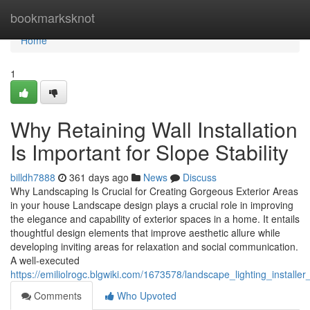
Home
bookmarksknot
Home
1
Why Retaining Wall Installation
Is Important for Slope Stability
billdh7888
361 days ago
News
Discuss
Why Landscaping Is Crucial for Creating Gorgeous Exterior Areas
in your house Landscape design plays a crucial role in improving
the elegance and capability of exterior spaces in a home. It entails
thoughtful design elements that improve aesthetic allure while
developing inviting areas for relaxation and social communication.
A well-executed
https://emiliolrogc.blgwiki.com/1673578/landscape_lighting_install
Comments
Who Upvoted