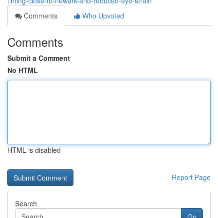
tinting-close-to-newark-and-reduced-eye-strain
Comments
Who Upvoted
Comments
Submit a Comment
No HTML
HTML is disabled
Report Page
Search
Go