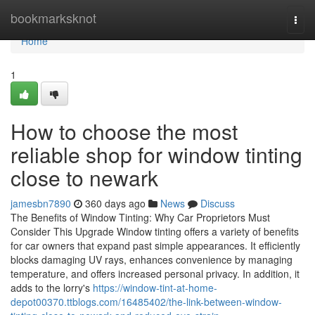
Home
bookmarksknot
Togg
navi
Home
1
How to choose the most
reliable shop for window tinting
close to newark
jamesbn7890
360 days ago
News
Discuss
The Benefits of Window Tinting: Why Car Proprietors Must
Consider This Upgrade Window tinting offers a variety of benefits
for car owners that expand past simple appearances. It efficiently
blocks damaging UV rays, enhances convenience by managing
temperature, and offers increased personal privacy. In addition, it
adds to the lorry's
https://window-tint-at-home-
depot00370.ttblogs.com/16485402/the-link-between-window-