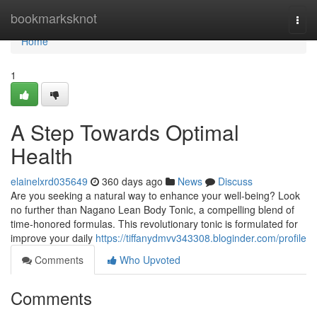
Home
bookmarksknot
Togg
navi
Home
1
A Step Towards Optimal
Health
elainelxrd035649
360 days ago
News
Discuss
Are you seeking a natural way to enhance your well-being? Look
no further than Nagano Lean Body Tonic, a compelling blend of
time-honored formulas. This revolutionary tonic is formulated for
improve your daily
https://tiffanydmvv343308.bloginder.com/profile
Comments
Who Upvoted
Comments