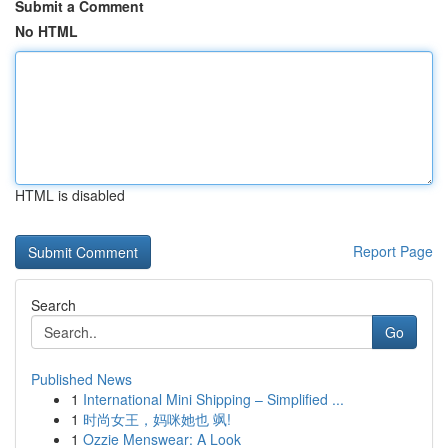
Submit a Comment
No HTML
HTML is disabled
Report Page
Search
Go
Published News
1
International Mini Shipping – Simplified ...
1
时尚女王，妈咪她也 飒!
1
Ozzie Menswear: A Look