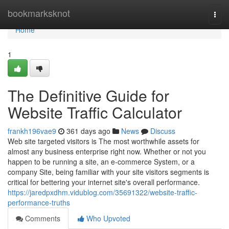
Home
bookmarksknot
Togg
navi
Home
1
The Definitive Guide for
Website Traffic Calculator
frankh196vae9
361 days ago
News
Discuss
Web site targeted visitors is The most worthwhile assets for
almost any business enterprise right now. Whether or not you
happen to be running a site, an e-commerce System, or a
company Site, being familiar with your site visitors segments is
critical for bettering your internet site's overall performance.
https://jaredpxdhm.vidublog.com/35691322/website-traffic-
performance-truths
Comments
Who Upvoted