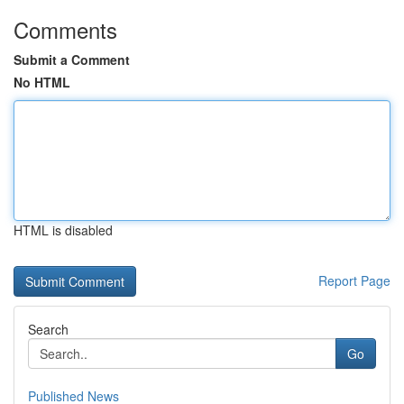
Comments
Submit a Comment
No HTML
HTML is disabled
Report Page
Search
Go
Published News