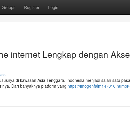
Groups
Register
Login
the internet Lengkap dengan Aks
uss
ususnya di kawasan Asia Tenggara. Indonesia menjadi salah satu pas
arinya. Dari banyaknya platform yang
https://imogenfalm147316.humor-