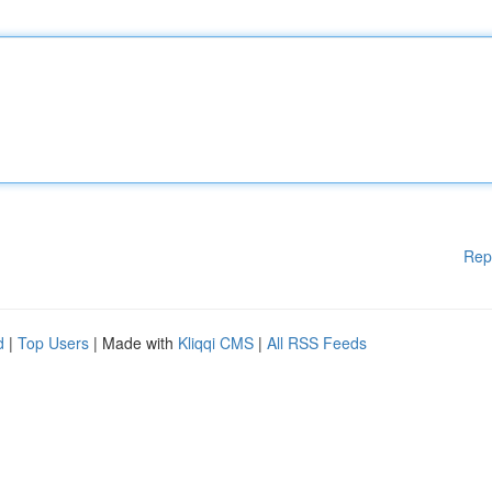
Rep
d
|
Top Users
| Made with
Kliqqi CMS
|
All RSS Feeds