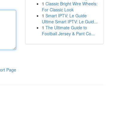
1
Classic Bright Wire Wheels:
For Classic Look
1
Smart IPTV: Le Guide
Ultime Smart IPTV: Le Guid...
1
The Ultimate Guide to
Football Jersey & Pant Co...
ort Page