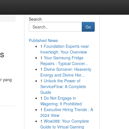
Search
Go
Published News
1
Foundation Experts near
es
Inverleigh: Your Overview
1
Your Samsung Fridge
Repairs : Typical Concer...
1
Divine Sorcerer: Heavenly
Energy and Divine Her...
ar yang
1
Unlock the Power of
ServiceFlow: A Complete
Guide
1
Do Not Engage in
Wagering: It Prohibited
1
Executive Hiring Trends : A
2024 View
1
Wow388: Your Complete
Guide to Virtual Gaming