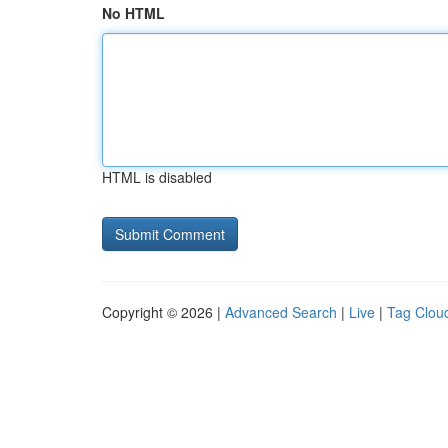
No HTML
HTML is disabled
Copyright © 2026 |
Advanced Search
|
Live
|
Tag Clou