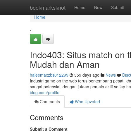
Home
bookmarksknot
Home
New
Submit
Home
1
Indo403: Situs match on 
Mudah dan Aman
haleemaxzbs012299
359 days ago
News
Disc
Industri game on the web terus berkembang pesat, kh
sangat potensial, dengan jutaan pemain aktif setiap h
blog.com/profile
Comments
Who Upvoted
Comments
Submit a Comment