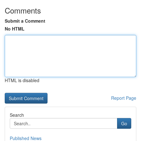
Comments
Submit a Comment
No HTML
HTML is disabled
Report Page
Search
Go
Published News