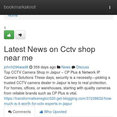
Home
bookmarksknot
Togg
navi
Home
1
Latest News on Cctv shop
near me
johnh296wad8
359 days ago
News
Discuss
Top CCTV Camera Shop in Jaipur – CP Plus & Network IP
Camera Solutions These days, security is a necessity—picking a
trusted CCTV camera dealer in Jaipur is key to real protection.
For homes, offices, or warehouses, starting with quality cameras
from reliable brands such as CP Plus is vital.
https://transformativeregion320.get-blogging.com/37238632/how-
much-is-it-worth-for-cctv-experts-in-jaipur
Comments
Who Upvoted