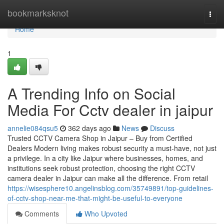
Home
bookmarksknot
Togg
navi
Home
1
A Trending Info on Social
Media For Cctv dealer in jaipur
annelie084qsu5
362 days ago
News
Discuss
Trusted CCTV Camera Shop in Jaipur – Buy from Certified
Dealers Modern living makes robust security a must-have, not just
a privilege. In a city like Jaipur where businesses, homes, and
institutions seek robust protection, choosing the right CCTV
camera dealer in Jaipur can make all the difference. From retail
https://wisesphere10.angelinsblog.com/35749891/top-guidelines-
of-cctv-shop-near-me-that-might-be-useful-to-everyone
Comments
Who Upvoted