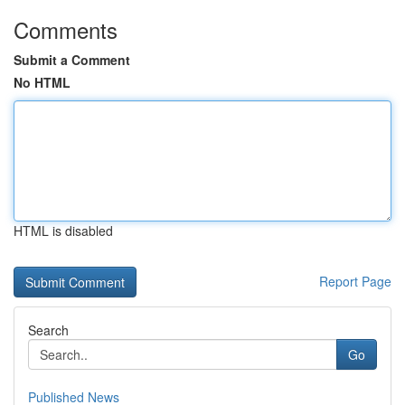
Comments
Submit a Comment
No HTML
HTML is disabled
Report Page
Search
Go
Published News