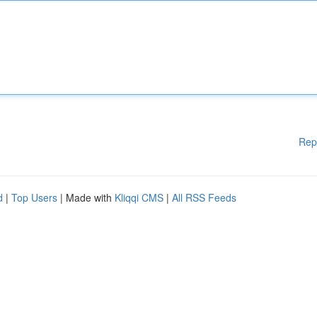
Rep
d
|
Top Users
| Made with
Kliqqi CMS
|
All RSS Feeds