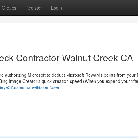
Groups
Register
Login
Deck Contractor Walnut Creek CA
 are authorizing Microsoft to deduct Microsoft Rewards points from you
g Bing Image Creator's quick creation speed (When you expend your fift
rrieye57.salesmanwiki.com/user