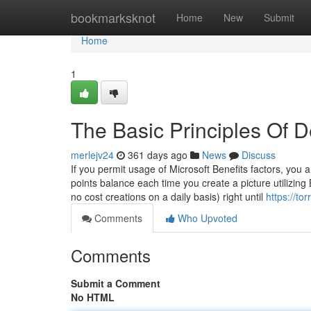
Home
bookmarksknot
Home
New
Submit
Home
1
The Basic Principles Of 
merlejv24
361 days ago
News
Discuss
If you permit usage of Microsoft Benefits factors, you
points balance each time you create a picture utilizin
no cost creations on a daily basis) right until
https://to
Comments
Who Upvoted
Comments
Submit a Comment
No HTML