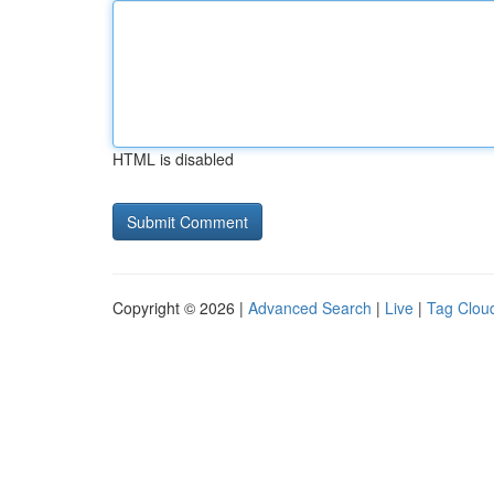
HTML is disabled
Copyright © 2026 |
Advanced Search
|
Live
|
Tag Clou