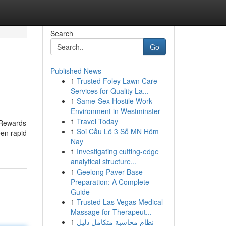
Search
Go
Published News
1
Trusted Foley Lawn Care
Services for Quality La...
1
Same-Sex Hostile Work
Environment in Westminster
1
Travel Today
r Rewards
1
Soi Cầu Lô 3 Số MN Hôm
een rapid
Nay
1
Investigating cutting-edge
analytical structure...
1
Geelong Paver Base
Preparation: A Complete
Guide
1
Trusted Las Vegas Medical
Massage for Therapeut...
1
نظام محاسبة متكامل دليل