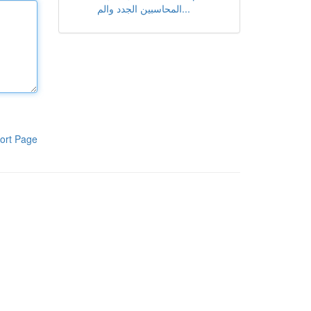
المحاسبين الجدد والم...
ort Page