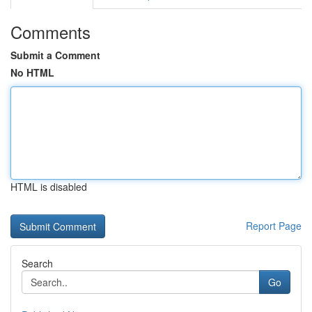
Comments
Submit a Comment
No HTML
HTML is disabled
Report Page
Search
Go