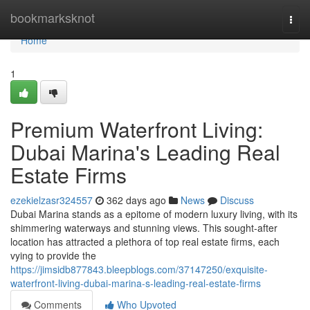
Home
bookmarksknot
Togg
navi
Home
1
Premium Waterfront Living:
Dubai Marina's Leading Real
Estate Firms
ezekielzasr324557
362 days ago
News
Discuss
Dubai Marina stands as a epitome of modern luxury living, with its
shimmering waterways and stunning views. This sought-after
location has attracted a plethora of top real estate firms, each
vying to provide the
https://jimsidb877843.bleepblogs.com/37147250/exquisite-
waterfront-living-dubai-marina-s-leading-real-estate-firms
Comments
Who Upvoted