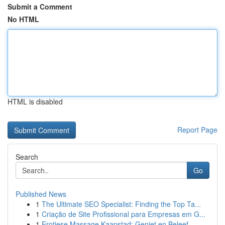
Submit a Comment
No HTML
HTML is disabled
Report Page
Search
Go
Published News
1
The Ultimate SEO Specialist: Finding the Top Ta...
1
Criação de Site Profissional para Empresas em G...
1
Erotiese Massage Kaapstad: Geniet en Beleef