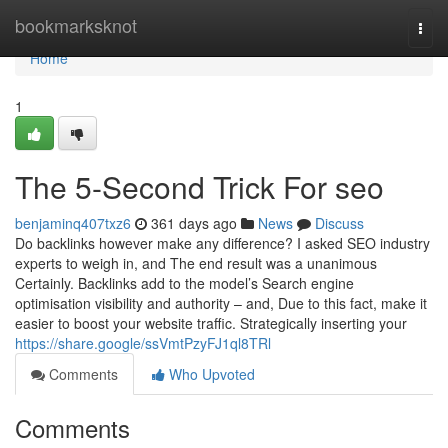
Home
bookmarksknot
Togg
navi
Home
1
The 5-Second Trick For seo
benjaminq407txz6
361 days ago
News
Discuss
Do backlinks however make any difference? I asked SEO industry
experts to weigh in, and The end result was a unanimous
Certainly. Backlinks add to the model’s Search engine
optimisation visibility and authority – and, Due to this fact, make it
easier to boost your website traffic. Strategically inserting your
https://share.google/ssVmtPzyFJ1ql8TRl
Comments
Who Upvoted
Comments