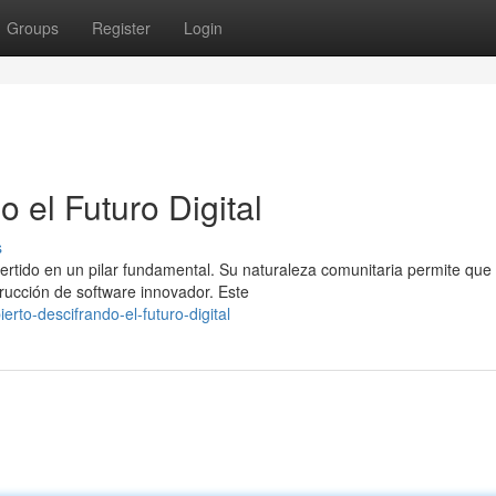
Groups
Register
Login
 el Futuro Digital
s
nvertido en un pilar fundamental. Su naturaleza comunitaria permite que
trucción de software innovador. Este
to-descifrando-el-futuro-digital