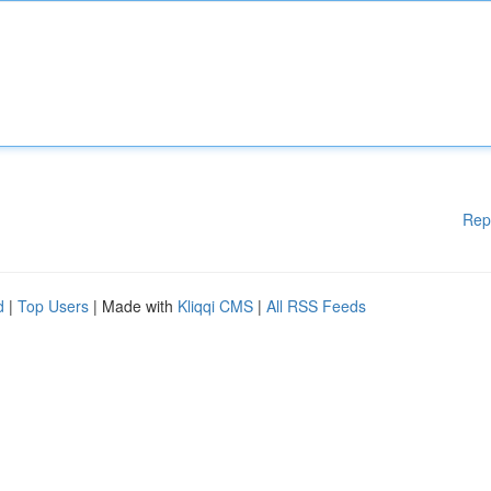
Rep
d
|
Top Users
| Made with
Kliqqi CMS
|
All RSS Feeds