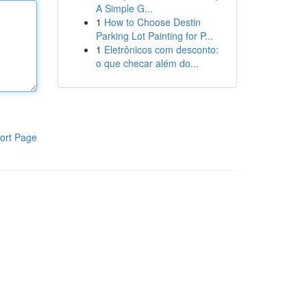
A Simple G...
1
How to Choose Destin
Parking Lot Painting for P...
1
Eletrônicos com desconto:
o que checar além do...
ort Page