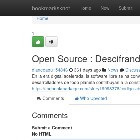
Home
bookmarksknot
Home
New
Submit
Home
1
Open Source : Descifrando
dianeeaqu154846
361 days ago
News
Discus
En la era digital acelerada, la software libre se ha co
desarrolladores de todo planeta contribuyan a la cons
https://thebookmarkage.com/story19998378/código-abier
Comments
Who Upvoted
Comments
Submit a Comment
No HTML