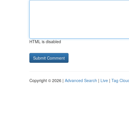
HTML is disabled
Copyright © 2026 |
Advanced Search
|
Live
|
Tag Clou