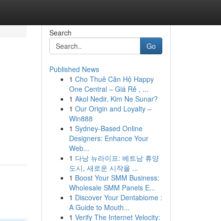
Search
Go
Published News
1
Cho Thuê Căn Hộ Happy
One Central – Giá Rẻ , ...
1
Akol Nedir, Kim Ne Sunar?
1
Our Origin and Loyalty –
Win888
1
Sydney-Based Online
Designers: Enhance Your
Web...
1
다낭 뉴라이프: 베트남 휴양
도시, 새로운 시작을 ...
1
Boost Your SMM Business:
Wholesale SMM Panels E...
1
Discover Your Dentabiome :
A Guide to Mouth...
1
Verify The Internet Velocity: