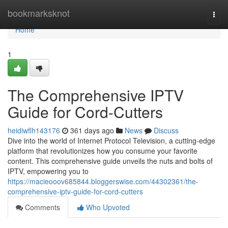
Home
bookmarksknot
Togg
navi
Home
1
The Comprehensive IPTV
Guide for Cord-Cutters
heidiwflh143176
361 days ago
News
Discuss
Dive into the world of Internet Protocol Television, a cutting-edge
platform that revolutionizes how you consume your favorite
content. This comprehensive guide unveils the nuts and bolts of
IPTV, empowering you to
https://macieooov685844.bloggerswise.com/44302361/the-
comprehensive-iptv-guide-for-cord-cutters
Comments
Who Upvoted