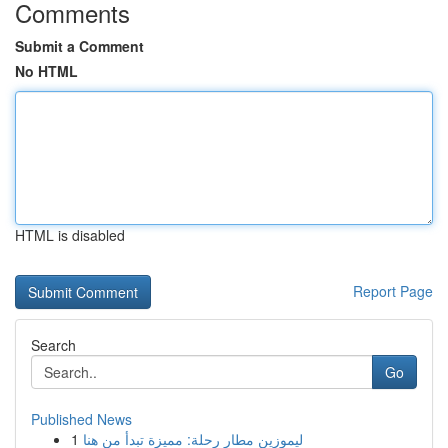
Comments
Submit a Comment
No HTML
HTML is disabled
Report Page
Search
Go
Published News
1
ليموزين مطار رحلة: مميزة تبدأ من هنا